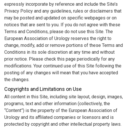
expressly incorporate by reference and include the Site’s
Privacy Policy and any guidelines, rules or disclaimers that
may be posted and updated on specific webpages or on
notices that are sent to you. If you do not agree with these
Terms and Conditions, please do not use this Site. The
European Association of Urology reserves the right to
change, modify, add or remove portions of these Terms and
Conditions in its sole discretion at any time and without
prior notice. Please check this page periodically for any
modifications. Your continued use of this Site following the
posting of any changes will mean that you have accepted
the changes.
Copyrights and Limitations on Use
All content in this Site, including site layout, design, images,
programs, text and other information (collectively, the
“Content”) is the property of the European Association of
Urology and its affiliated companies or licensors and is
protected by copyright and other intellectual property laws.