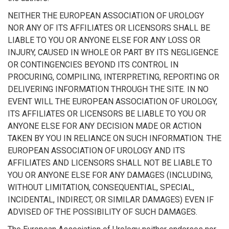
NEITHER THE EUROPEAN ASSOCIATION OF UROLOGY
NOR ANY OF ITS AFFILIATES OR LICENSORS SHALL BE
LIABLE TO YOU OR ANYONE ELSE FOR ANY LOSS OR
INJURY, CAUSED IN WHOLE OR PART BY ITS NEGLIGENCE
OR CONTINGENCIES BEYOND ITS CONTROL IN
PROCURING, COMPILING, INTERPRETING, REPORTING OR
DELIVERING INFORMATION THROUGH THE SITE. IN NO
EVENT WILL THE EUROPEAN ASSOCIATION OF UROLOGY,
ITS AFFILIATES OR LICENSORS BE LIABLE TO YOU OR
ANYONE ELSE FOR ANY DECISION MADE OR ACTION
TAKEN BY YOU IN RELIANCE ON SUCH INFORMATION. THE
EUROPEAN ASSOCIATION OF UROLOGY AND ITS
AFFILIATES AND LICENSORS SHALL NOT BE LIABLE TO
YOU OR ANYONE ELSE FOR ANY DAMAGES (INCLUDING,
WITHOUT LIMITATION, CONSEQUENTIAL, SPECIAL,
INCIDENTAL, INDIRECT, OR SIMILAR DAMAGES) EVEN IF
ADVISED OF THE POSSIBILITY OF SUCH DAMAGES.