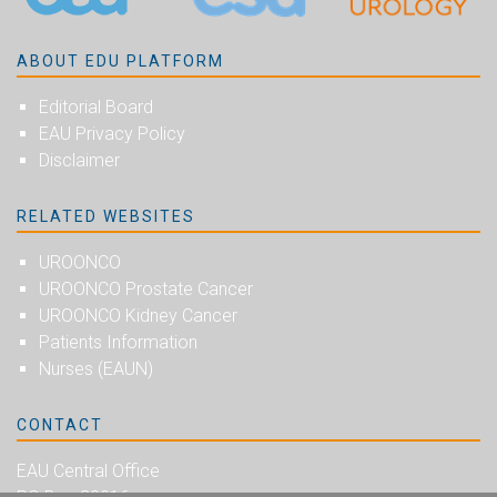
ABOUT EDU PLATFORM
Editorial Board
EAU Privacy Policy
Disclaimer
RELATED WEBSITES
UROONCO
UROONCO Prostate Cancer
UROONCO Kidney Cancer
Patients Information
Nurses (EAUN)
CONTACT
EAU Central Office