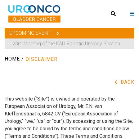
UPCOMING EVENT
23rd Meeting of the EAU Robotic Urology Section
HOME
/
DISCLAIMER
BACK
This website (“Site”) is owned and operated by the
European Association of Urology, Mr. E.N. van
Kleffensstraat 5, 6842 CV (“European Association of
Urology,” “we,” “us” or “our”). By accessing or using the Site,
you agree to be bound by the terms and conditions below
(“Terms and Conditions”). These Terms and Conditions