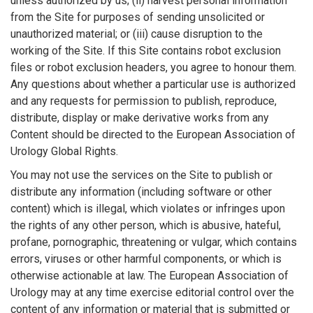
unless authorized by us; (ii) harvest personal information
from the Site for purposes of sending unsolicited or
unauthorized material; or (iii) cause disruption to the
working of the Site. If this Site contains robot exclusion
files or robot exclusion headers, you agree to honour them.
Any questions about whether a particular use is authorized
and any requests for permission to publish, reproduce,
distribute, display or make derivative works from any
Content should be directed to the European Association of
Urology Global Rights.
You may not use the services on the Site to publish or
distribute any information (including software or other
content) which is illegal, which violates or infringes upon
the rights of any other person, which is abusive, hateful,
profane, pornographic, threatening or vulgar, which contains
errors, viruses or other harmful components, or which is
otherwise actionable at law. The European Association of
Urology may at any time exercise editorial control over the
content of any information or material that is submitted or