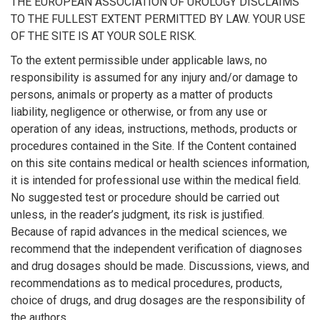
THE EUROPEAN ASSOCIATION OF UROLOGY DISCLAIMS
TO THE FULLEST EXTENT PERMITTED BY LAW. YOUR USE
OF THE SITE IS AT YOUR SOLE RISK.
To the extent permissible under applicable laws, no
responsibility is assumed for any injury and/or damage to
persons, animals or property as a matter of products
liability, negligence or otherwise, or from any use or
operation of any ideas, instructions, methods, products or
procedures contained in the Site. If the Content contained
on this site contains medical or health sciences information,
it is intended for professional use within the medical field.
No suggested test or procedure should be carried out
unless, in the reader’s judgment, its risk is justified.
Because of rapid advances in the medical sciences, we
recommend that the independent verification of diagnoses
and drug dosages should be made. Discussions, views, and
recommendations as to medical procedures, products,
choice of drugs, and drug dosages are the responsibility of
the authors.