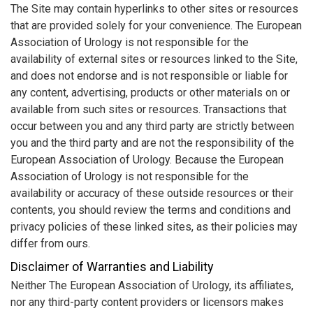
The Site may contain hyperlinks to other sites or resources
that are provided solely for your convenience. The European
Association of Urology is not responsible for the
availability of external sites or resources linked to the Site,
and does not endorse and is not responsible or liable for
any content, advertising, products or other materials on or
available from such sites or resources. Transactions that
occur between you and any third party are strictly between
you and the third party and are not the responsibility of the
European Association of Urology. Because the European
Association of Urology is not responsible for the
availability or accuracy of these outside resources or their
contents, you should review the terms and conditions and
privacy policies of these linked sites, as their policies may
differ from ours.
Disclaimer of Warranties and Liability
Neither The European Association of Urology, its affiliates,
nor any third-party content providers or licensors makes