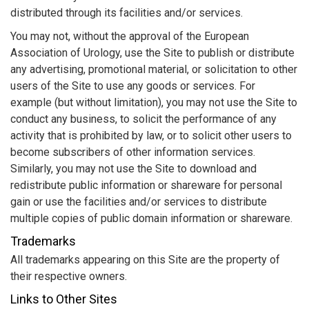
distributed through its facilities and/or services.
You may not, without the approval of the European
Association of Urology, use the Site to publish or distribute
any advertising, promotional material, or solicitation to other
users of the Site to use any goods or services. For
example (but without limitation), you may not use the Site to
conduct any business, to solicit the performance of any
activity that is prohibited by law, or to solicit other users to
become subscribers of other information services.
Similarly, you may not use the Site to download and
redistribute public information or shareware for personal
gain or use the facilities and/or services to distribute
multiple copies of public domain information or shareware.
Trademarks
All trademarks appearing on this Site are the property of
their respective owners.
Links to Other Sites