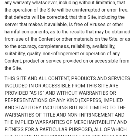
any warranty whatsoever, including without limitation, that
the operation of the Site will be uninterrupted or error-free;
that defects will be corrected; that this Site, including the
server that makes it available, is free of viruses or other
harmful components; as to the results that may be obtained
from use of the Content or other materials on the Site; or as
to the accuracy, completeness, reliability, availability,
suitability, quality, non-infringement or operation of any
Content, product or service provided on or accessible from
the Site.
THIS SITE AND ALL CONTENT, PRODUCTS AND SERVICES
INCLUDED IN OR ACCESSIBLE FROM THIS SITE ARE
PROVIDED “AS IS” AND WITHOUT WARRANTIES OR
REPRESENTATIONS OF ANY KIND (EXPRESS, IMPLIED
AND STATUTORY, INCLUDING BUT NOT LIMITED TO THE
WARRANTIES OF TITLE AND NON-INFRINGEMENT AND
THE IMPLIED WARRANTIES OF MERCHANTABILITY AND
FITNESS FOR A PARTICULAR PURPOSE), ALL OF WHICH