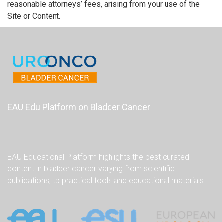
reasonable attorneys’ fees, arising from your use of the
Site or Content.
EAU Edu Platform on Bladder Cancer
EAU Educational Platform highlights the best curated
content in bladder cancer varying from scientific
publications, to practical tools and educational materials.