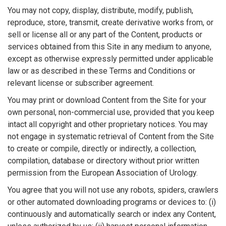
You may not copy, display, distribute, modify, publish,
reproduce, store, transmit, create derivative works from, or
sell or license all or any part of the Content, products or
services obtained from this Site in any medium to anyone,
except as otherwise expressly permitted under applicable
law or as described in these Terms and Conditions or
relevant license or subscriber agreement.
You may print or download Content from the Site for your
own personal, non-commercial use, provided that you keep
intact all copyright and other proprietary notices. You may
not engage in systematic retrieval of Content from the Site
to create or compile, directly or indirectly, a collection,
compilation, database or directory without prior written
permission from the European Association of Urology.
You agree that you will not use any robots, spiders, crawlers
or other automated downloading programs or devices to: (i)
continuously and automatically search or index any Content,