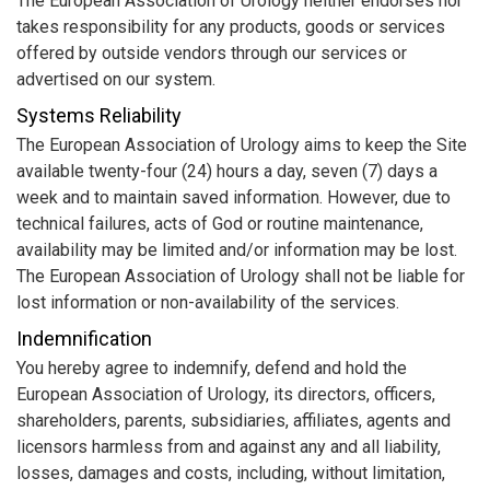
The European Association of Urology neither endorses nor
takes responsibility for any products, goods or services
offered by outside vendors through our services or
advertised on our system.
Systems Reliability
The European Association of Urology aims to keep the Site
available twenty-four (24) hours a day, seven (7) days a
week and to maintain saved information. However, due to
technical failures, acts of God or routine maintenance,
availability may be limited and/or information may be lost.
The European Association of Urology shall not be liable for
lost information or non-availability of the services.
Indemnification
You hereby agree to indemnify, defend and hold the
European Association of Urology, its directors, officers,
shareholders, parents, subsidiaries, affiliates, agents and
licensors harmless from and against any and all liability,
losses, damages and costs, including, without limitation,