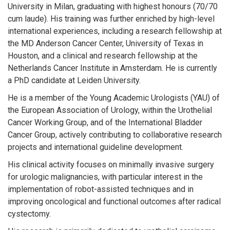
University in Milan, graduating with highest honours (70/70
cum laude). His training was further enriched by high-level
international experiences, including a research fellowship at
the MD Anderson Cancer Center, University of Texas in
Houston, and a clinical and research fellowship at the
Netherlands Cancer Institute in Amsterdam. He is currently
a PhD candidate at Leiden University.
He is a member of the Young Academic Urologists (YAU) of
the European Association of Urology, within the Urothelial
Cancer Working Group, and of the International Bladder
Cancer Group, actively contributing to collaborative research
projects and international guideline development.
His clinical activity focuses on minimally invasive surgery
for urologic malignancies, with particular interest in the
implementation of robot-assisted techniques and in
improving oncological and functional outcomes after radical
cystectomy.