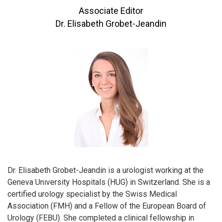
Associate Editor
Dr. Elisabeth Grobet-Jeandin
Dr. Elisabeth Grobet-Jeandin is a urologist working at the
Geneva University Hospitals (HUG) in Switzerland. She is a
certified urology specialist by the Swiss Medical
Association (FMH) and a Fellow of the European Board of
Urology (FEBU). She completed a clinical fellowship in