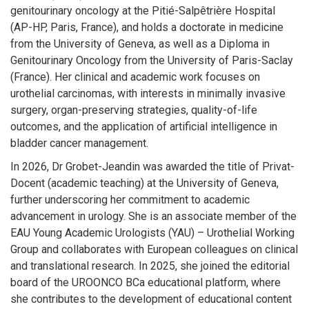
genitourinary oncology at the Pitié-Salpêtrière Hospital
(AP-HP, Paris, France), and holds a doctorate in medicine
from the University of Geneva, as well as a Diploma in
Genitourinary Oncology from the University of Paris-Saclay
(France). Her clinical and academic work focuses on
urothelial carcinomas, with interests in minimally invasive
surgery, organ-preserving strategies, quality-of-life
outcomes, and the application of artificial intelligence in
bladder cancer management.
In 2026, Dr Grobet-Jeandin was awarded the title of Privat-
Docent (academic teaching) at the University of Geneva,
further underscoring her commitment to academic
advancement in urology. She is an associate member of the
EAU Young Academic Urologists (YAU) – Urothelial Working
Group and collaborates with European colleagues on clinical
and translational research. In 2025, she joined the editorial
board of the UROONCO BCa educational platform, where
she contributes to the development of educational content