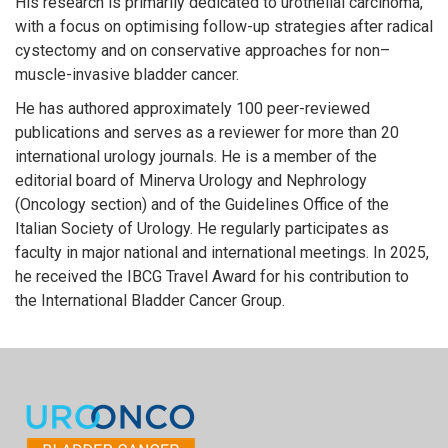
His research is primarily dedicated to urothelial carcinoma,
with a focus on optimising follow-up strategies after radical
cystectomy and on conservative approaches for non–
muscle-invasive bladder cancer.
He has authored approximately 100 peer-reviewed
publications and serves as a reviewer for more than 20
international urology journals. He is a member of the
editorial board of Minerva Urology and Nephrology
(Oncology section) and of the Guidelines Office of the
Italian Society of Urology. He regularly participates as
faculty in major national and international meetings. In 2025,
he received the IBCG Travel Award for his contribution to
the International Bladder Cancer Group.