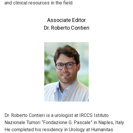
and clinical resources in the field.
Associate Editor
Dr. Roberto Contieri
Dr. Roberto Contieri is a urologist at IRCCS Istituto
Nazionale Tumori “Fondazione G. Pascale” in Naples, Italy.
He completed his residency in Urology at Humanitas