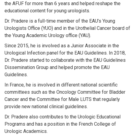
the AFUF for more than 6 years and helped reshape the
educational content for young urologists.
Dr. Pradere is a full-time member of the EAU’s Young
Urologists Office (YUO) and in the Urothelial Cancer board of
the Young Academic Urology office (YAU).
Since 2015, he is involved as a Junior Associate in the
Urological Infection panel for the EAU Guidelines. In 2018,
Dr. Pradere started to collaborate with the EAU Guidelines
Dissemination Group and helped promote the EAU
Guidelines.
In France, he is involved in different national scientific
committees such as the Oncology Committee for Bladder
Cancer and the Committee for Male LUTS that regularly
provide new national clinical guidelines.
Dr. Pradere also contributes to the Urologic Educational
Programs and has a position in the French College of
Urologic Academics.