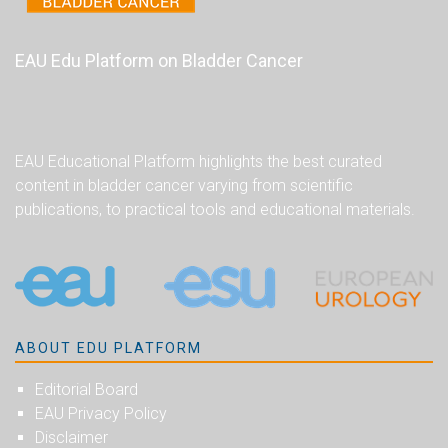
EAU Edu Platform on Bladder Cancer
EAU Educational Platform highlights the best curated
content in bladder cancer varying from scientific
publications, to practical tools and educational materials.
ABOUT EDU PLATFORM
Editorial Board
EAU Privacy Policy
Disclaimer