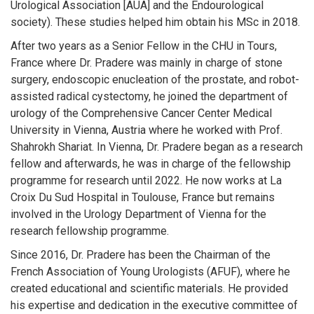
Urological Association [AUA] and the Endourological
society). These studies helped him obtain his MSc in 2018.
After two years as a Senior Fellow in the CHU in Tours,
France where Dr. Pradere was mainly in charge of stone
surgery, endoscopic enucleation of the prostate, and robot-
assisted radical cystectomy, he joined the department of
urology of the Comprehensive Cancer Center Medical
University in Vienna, Austria where he worked with Prof.
Shahrokh Shariat. In Vienna, Dr. Pradere began as a research
fellow and afterwards, he was in charge of the fellowship
programme for research until 2022. He now works at La
Croix Du Sud Hospital in Toulouse, France but remains
involved in the Urology Department of Vienna for the
research fellowship programme.
Since 2016, Dr. Pradere has been the Chairman of the
French Association of Young Urologists (AFUF), where he
created educational and scientific materials. He provided
his expertise and dedication in the executive committee of