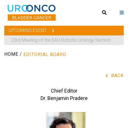
UPCOMING EVENT
23rd Meeting of the EAU Robotic Urology Section
HOME
/
EDITORIAL BOARD
BACK
Chief Editor
Dr. Benjamin Pradere