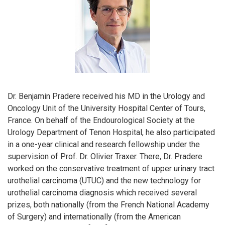
Dr. Benjamin Pradere received his MD in the Urology and
Oncology Unit of the University Hospital Center of Tours,
France. On behalf of the Endourological Society at the
Urology Department of Tenon Hospital, he also participated
in a one-year clinical and research fellowship under the
supervision of Prof. Dr. Olivier Traxer. There, Dr. Pradere
worked on the conservative treatment of upper urinary tract
urothelial carcinoma (UTUC) and the new technology for
urothelial carcinoma diagnosis which received several
prizes, both nationally (from the French National Academy
of Surgery) and internationally (from the American