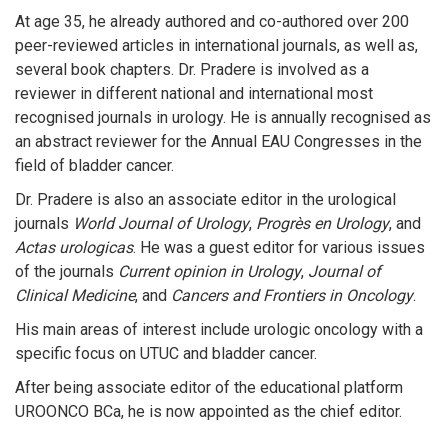
At age 35, he already authored and co-authored over 200
peer-reviewed articles in international journals, as well as,
several book chapters. Dr. Pradere is involved as a
reviewer in different national and international most
recognised journals in urology. He is annually recognised as
an abstract reviewer for the Annual EAU Congresses in the
field of bladder cancer.
Dr. Pradere is also an associate editor in the urological
journals
World Journal of Urology
,
Progrès en Urology
, and
Actas urologicas
. He was a guest editor for various issues
of the journals
Current opinion in Urology
,
Journal of
Clinical Medicine
, and
Cancers and Frontiers in Oncology
.
His main areas of interest include urologic oncology with a
specific focus on UTUC and bladder cancer.
After being associate editor of the educational platform
UROONCO BCa, he is now appointed as the chief editor.