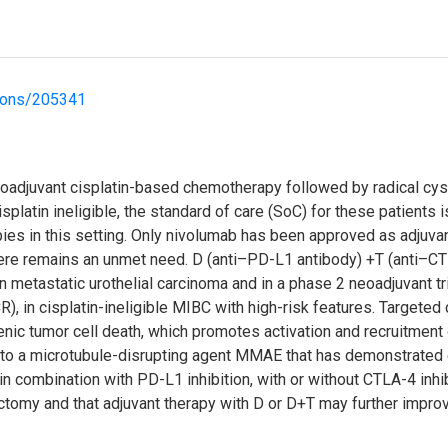
tions/205341
adjuvant cisplatin-based chemotherapy followed by radical cys
platin ineligible, the standard of care (SoC) for these patients 
ies in this setting. Only nivolumab has been approved as adjuvant
, there remains an unmet need. D (anti–PD-L1 antibody) +T (anti–
in metastatic urothelial carcinoma and in a phase 2 neoadjuvant tr
, in cisplatin-ineligible MIBC with high-risk features. Targeted
nic tumor cell death, which promotes activation and recruitment
 to a microtubule-disrupting agent MMAE that has demonstrated e
 in combination with PD-L1 inhibition, with or without CTLA-4 inh
omy and that adjuvant therapy with D or D+T may further improv