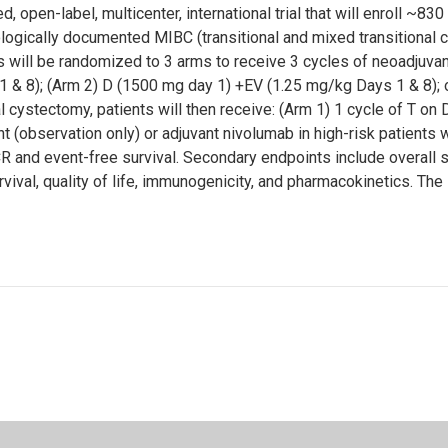
en-label, multicenter, international trial that will enroll ~830 
logically documented MIBC (transitional and mixed transitional cel
s will be randomized to 3 arms to receive 3 cycles of neoadjuv
 & 8); (Arm 2) D (1500 mg day 1) +EV (1.25 mg/kg Days 1 & 8); o
al cystectomy, patients will then receive: (Arm 1) 1 cycle of T o
nt (observation only) or adjuvant nivolumab in high-risk patients
and event-free survival. Secondary endpoints include overall su
ival, quality of life, immunogenicity, and pharmacokinetics. The s