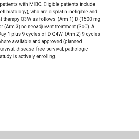
patients with MIBC. Eligible patients include
l histology), who are cisplatin ineligible and
ant therapy Q3W as follows: (Arm 1) D (1500 mg
r (Arm 3) no neoadjuvant treatment (SoC). A
n Day 1 plus 9 cycles of D Q4W; (Arm 2) 9 cycles
 where available and approved (planned
rvival, disease-free survival, pathologic
tudy is actively enrolling.