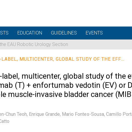
STS
EDUCATION
GUIDELINES
EVENTS
 the EAU Robotic Urology Section
A PHASE 3, RANDOMIZED, OPEN-LABEL, MULTICENTER, GLOBAL STUDY OF THE EFFICACY AND SAFETY OF DURVALUMAB (D) + TREMELIMUMAB (T) + ENFORTUMAB VEDOTIN (EV) OR D + EV FOR NEOADJUVANT TREATMENT IN CISPLATIN-INELIGIBLE MUSCLE-INVASIVE BLADDER CANCER (MIBC) (VOLGA)
abel, multicenter, global study of the e
ab (T) + enfortumab vedotin (EV) or D
gible muscle-invasive bladder cancer (M
en-Chun Teoh,
Enrique Grande,
Mario Fontes-Sousa,
Camillo Port
Catto