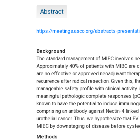
Abstract
https://meetings.asco.org/abstracts-presenta
Background
The standard management of MIBC involves neo
Approximately 40% of patients with MIBC are cis
are no effective or approved neoadjuvant therap
recurrence after radical resection. Given this
manageable safety profile with clinical activity 
meaningful pathologic complete responses (pCR)
known to have the potential to induce immunoge
comprising an antibody against Nectin-4 linked
urothelial cancer. Thus, we hypothesize that EV
MIBC by downstaging of disease before cystect
Methods