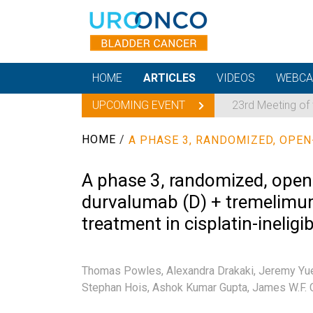
HOME
ARTICLES
VIDEOS
WEBCA
UPCOMING EVENT
23rd Meeting of
HOME
/
A phase 3, randomized, open-l
durvalumab (D) + tremelimum
treatment in cisplatin-ineli
Thomas Powles,
Alexandra Drakaki,
Jeremy Yu
Stephan Hois,
Ashok Kumar Gupta,
James W.F. 