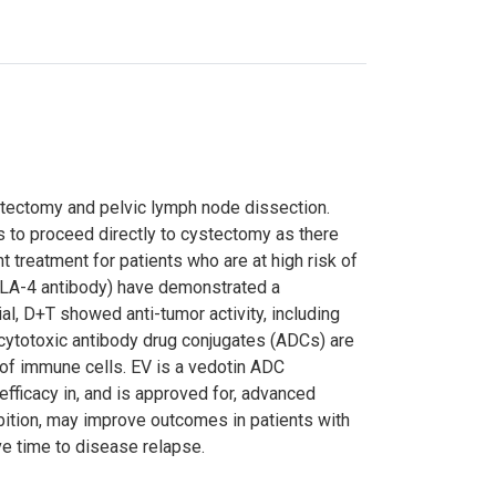
tectomy and pelvic lymph node dissection.
is to proceed directly to cystectomy as there
 treatment for patients who are at high risk of
CTLA-4 antibody) have demonstrated a
ial, D+T showed anti-tumor activity, including
 cytotoxic antibody drug conjugates (ADCs) are
 of immune cells. EV is a vedotin ADC
fficacy in, and is approved for, advanced
ibition, may improve outcomes in patients with
e time to disease relapse.