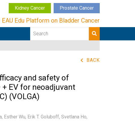
Kidney Cancer
Prostate Cancer
EAU Edu Platform on Bladder Cancer
BACK
fficacy and safety of
 + EV for neoadjuvant
IBC) (VOLGA)
a,
Esther Wu,
Erik T. Goluboff,
Svetlana Ho,