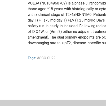
VOLGA (NCT04960709) is a phase 3, randomized, op
those aged ³18 years with histologically or cyto
with a clinical stage of T2-4aN0-N1M0. Patient
day 1) +T (75 mg day 1) +EV (1.25 mg/kg Days 1
safety run-in study is included. Following radic
of D Q4W; or (Arm 3) either no adjuvant treatme
amendment). The dual primary endpoints are pCR 
downstaging rate to < pT2, disease-specific surv
Tags:
ASCO GU22