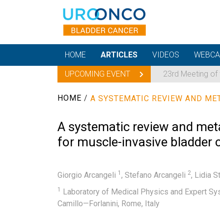
HOME
ARTICLES
VIDEOS
WEBCA
UPCOMING EVENT
23rd Meeting of
HOME
/
A systematic review and meta-
for muscle-invasive bladder
1
2
Giorgio Arcangeli
,
Stefano Arcangeli
,
Lidia S
1
Laboratory of Medical Physics and Expert Syst
Camillo—Forlanini, Rome, Italy