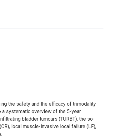
g the safety and the efficacy of trimodality
e a systematic overview of the 5-year
nfiltrating bladder tumours (TURBT), the so-
(CR), local muscle-invasive local failure (LF),
s.