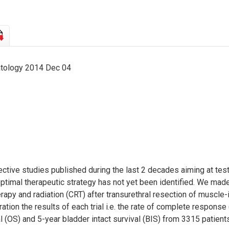
atology 2014 Dec 04
ive studies published during the last 2 decades aiming at testin
optimal therapeutic strategy has not yet been identified. We mad
y and radiation (CRT) after transurethral resection of muscle-i
ation the results of each trial i.e. the rate of complete response 
 (OS) and 5-year bladder intact survival (BIS) from 3315 patient