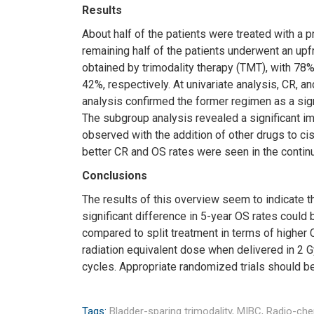
Results
About half of the patients were treated with a p
remaining half of the patients underwent an upf
obtained by trimodality therapy (TMT), with 78
42%, respectively. At univariate analysis, CR, an
analysis confirmed the former regimen as a sign
The subgroup analysis revealed a significant im
observed with the addition of other drugs to cis
better CR and OS rates were seen in the continu
Conclusions
The results of this overview seem to indicate th
significant difference in 5-year OS rates cou
compared to split treatment in terms of higher C
radiation equivalent dose when delivered in 2
cycles. Appropriate randomized trials should be
Tags:
Bladder-sparing trimodality,
MIBC,
Radio-ch