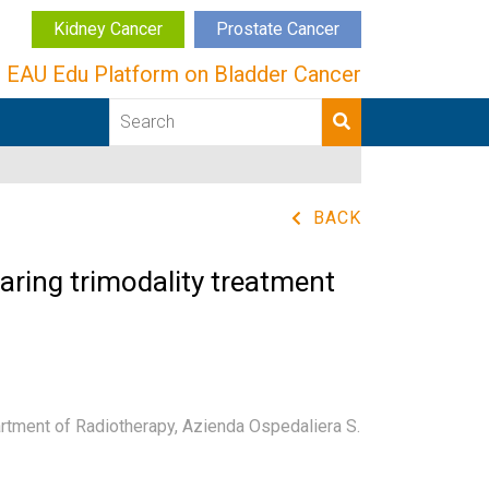
Kidney Cancer
Prostate Cancer
EAU Edu Platform on Bladder Cancer
BACK
paring trimodality treatment
tment of Radiotherapy, Azienda Ospedaliera S.