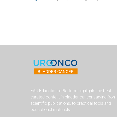
EAU Educational Platform highlights the best
curated content in bladder cancer varying from
scientific publications, to practical tools and
educational materials.