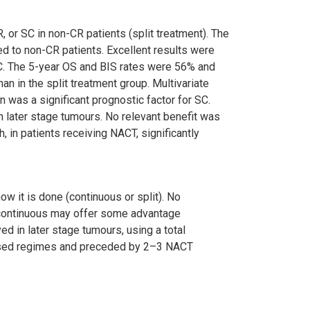
, or SC in non-CR patients (split treatment). The
ed to non-CR patients. Excellent results were
BC. The 5-year OS and BIS rates were 56% and
an in the split treatment group. Multivariate
 was a significant prognostic factor for SC.
n later stage tumours. No relevant benefit was
 in patients receiving NACT, significantly
w it is done (continuous or split). No
e continuous may offer some advantage
ed in later stage tumours, using a total
 based regimes and preceded by 2–3 NACT