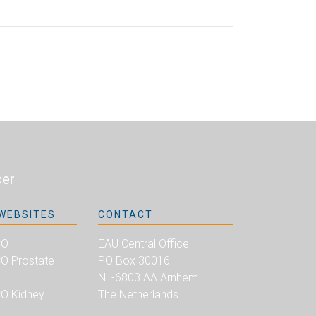
cer
WEBSITES
CONTACT
CO
EAU Central Office
 Prostate
PO Box 30016
NL-6803 AA Arnhem
O Kidney
The Netherlands