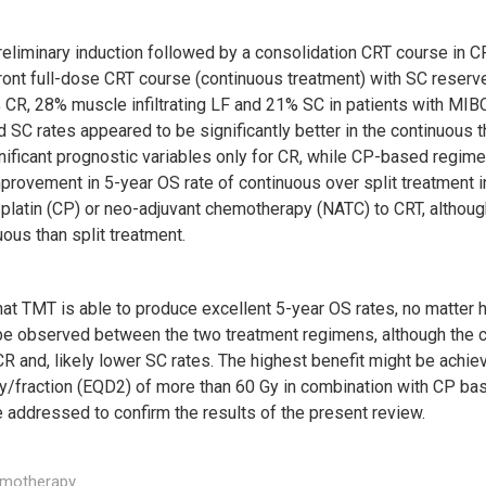
reliminary induction followed by a consolidation CRT course in CR
ront full-dose CRT course (continuous treatment) with SC reserv
% CR, 28% muscle infiltrating LF and 21% SC in patients with MI
d SC rates appeared to be significantly better in the continuous th
ificant prognostic variables only for CR, while CP-based regimen
provement in 5-year OS rate of continuous over split treatment i
platin (CP) or neo-adjuvant chemotherapy (NATC) to CRT, although,
ous than split treatment.
at TMT is able to produce excellent 5-year OS rates, no matter ho
ld be observed between the two treatment regimens, although th
R and, likely lower SC rates. The highest benefit might be achiev
 Gy/fraction (EQD2) of more than 60 Gy in combination with CP
 addressed to confirm the results of the present review.
emotherapy