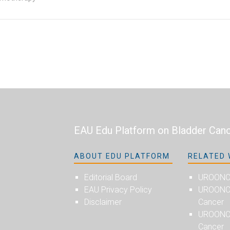
EAU Edu Platform on Bladder Can
ABOUT EDU PLATFORM
RELATED 
Editorial Board
UROON
EAU Privacy Policy
UROONCO
Disclaimer
Cancer
UROONC
Cancer