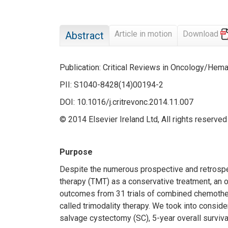
Article in motion
Download
Abstract
Publication: Critical Reviews in Oncology/Hem
PII: S1040-8428(14)00194-2
DOI: 10.1016/j.critrevonc.2014.11.007
© 2014 Elsevier Ireland Ltd, All rights reserved
Purpose
Despite the numerous prospective and retrospect
therapy (TMT) as a conservative treatment, an 
outcomes from 31 trials of combined chemotherap
called trimodality therapy. We took into consider
salvage cystectomy (SC), 5-year overall survival