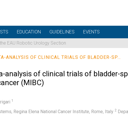
STS
EDUCATION
GUIDELINES
EVENTS
 the EAU Robotic Urology Section
A SYSTEMATIC REVIEW AND META-ANALYSIS OF CLINICAL TRIALS OF BLADDER-SPARING TRIMODALITY TREATMENT FOR MUSCLE-INVASIVE BLADDER CANCER (MIBC)
analysis of clinical trials of bladder-s
 cancer (MIBC)
1
trigari
2
ems, Regina Elena National Cancer Institute, Rome, Italy
Depar