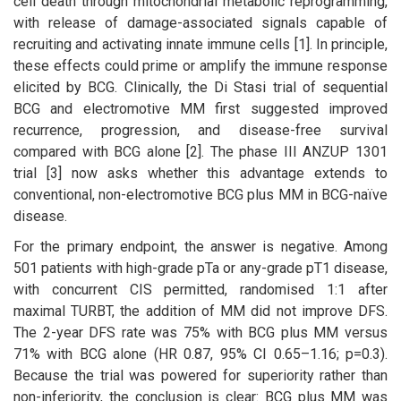
cell death through mitochondrial metabolic reprogramming,
with release of damage-associated signals capable of
recruiting and activating innate immune cells [1]. In principle,
these effects could prime or amplify the immune response
elicited by BCG. Clinically, the Di Stasi trial of sequential
BCG and electromotive MM first suggested improved
recurrence, progression, and disease-free survival
compared with BCG alone [2]. The phase III ANZUP 1301
trial [3] now asks whether this advantage extends to
conventional, non-electromotive BCG plus MM in BCG-naïve
disease.
For the primary endpoint, the answer is negative. Among
501 patients with high-grade pTa or any-grade pT1 disease,
with concurrent CIS permitted, randomised 1:1 after
maximal TURBT, the addition of MM did not improve DFS.
The 2-year DFS rate was 75% with BCG plus MM versus
71% with BCG alone (HR 0.87, 95% CI 0.65–1.16; p=0.3).
Because the trial was powered for superiority rather than
non-inferiority, the conclusion is clear: BCG plus MM was