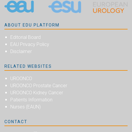
ABOUT EDU PLATFORM
Editorial Board
EAU Privacy Policy
Disclaimer
RELATED WEBSITES
UROONCO
UROONCO Prostate Cancer
UROONCO Kidney Cancer
Patients Information
Nurses (EAUN)
CONTACT