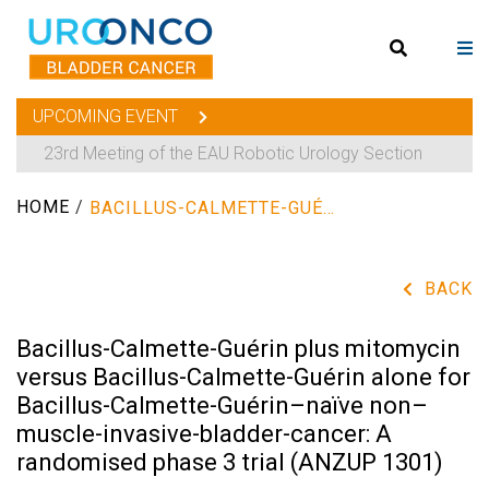
UPCOMING EVENT
23rd Meeting of the EAU Robotic Urology Section
HOME
/
BACILLUS-CALMETTE-GUÉRIN PLUS MITOMYCIN VERSUS BACILLUS-CALMETTE-GUÉRIN ALONE FOR BACILLUS-CALMETTE-GUÉRIN–NAÏVE NON–MUSCLE-INVASIVE-BLADDER-CANCER: A RANDOMISED PHASE 3 TRIAL (ANZUP 1301)
BACK
Bacillus-Calmette-Guérin plus mitomycin
versus Bacillus-Calmette-Guérin alone for
Bacillus-Calmette-Guérin–naïve non–
muscle-invasive-bladder-cancer: A
randomised phase 3 trial (ANZUP 1301)