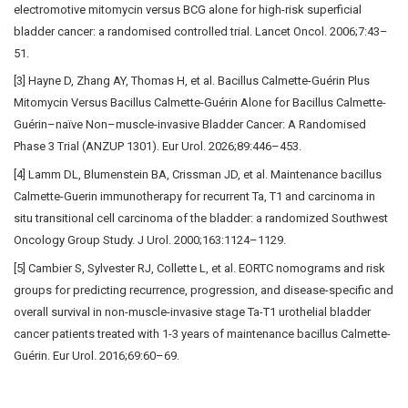
electromotive mitomycin versus BCG alone for high-risk superficial
bladder cancer: a randomised controlled trial. Lancet Oncol. 2006;7:43–
51.
[3] Hayne D, Zhang AY, Thomas H, et al. Bacillus Calmette-Guérin Plus
Mitomycin Versus Bacillus Calmette-Guérin Alone for Bacillus Calmette-
Guérin–naïve Non–muscle-invasive Bladder Cancer: A Randomised
Phase 3 Trial (ANZUP 1301). Eur Urol. 2026;89:446–453.
[4] Lamm DL, Blumenstein BA, Crissman JD, et al. Maintenance bacillus
Calmette-Guerin immunotherapy for recurrent Ta, T1 and carcinoma in
situ transitional cell carcinoma of the bladder: a randomized Southwest
Oncology Group Study. J Urol. 2000;163:1124–1129.
[5] Cambier S, Sylvester RJ, Collette L, et al. EORTC nomograms and risk
groups for predicting recurrence, progression, and disease-specific and
overall survival in non-muscle-invasive stage Ta-T1 urothelial bladder
cancer patients treated with 1-3 years of maintenance bacillus Calmette-
Guérin. Eur Urol. 2016;69:60–69.