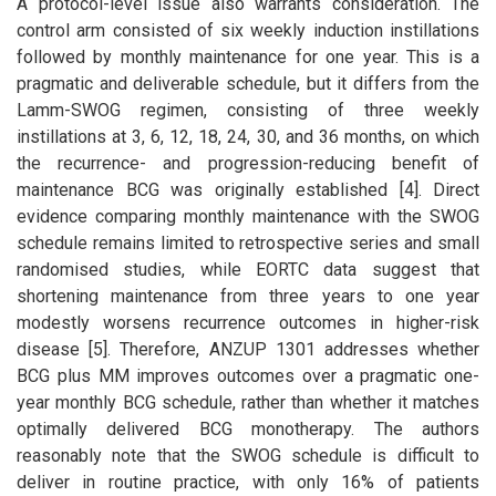
A protocol-level issue also warrants consideration. The
control arm consisted of six weekly induction instillations
followed by monthly maintenance for one year. This is a
pragmatic and deliverable schedule, but it differs from the
Lamm-SWOG regimen, consisting of three weekly
instillations at 3, 6, 12, 18, 24, 30, and 36 months, on which
the recurrence- and progression-reducing benefit of
maintenance BCG was originally established [4]. Direct
evidence comparing monthly maintenance with the SWOG
schedule remains limited to retrospective series and small
randomised studies, while EORTC data suggest that
shortening maintenance from three years to one year
modestly worsens recurrence outcomes in higher-risk
disease [5]. Therefore, ANZUP 1301 addresses whether
BCG plus MM improves outcomes over a pragmatic one-
year monthly BCG schedule, rather than whether it matches
optimally delivered BCG monotherapy. The authors
reasonably note that the SWOG schedule is difficult to
deliver in routine practice, with only 16% of patients