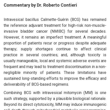
Commentary by Dr. Roberto Contieri
Intravesical bacillus Calmette-Guérin (BCG) has remained
the reference adjuvant treatment for high-risk non-muscle-
invasive bladder cancer (NMIBC) for several decades.
However, it remains an imperfect treatment. A meaningful
proportion of patients recur or progress despite adequate
therapy; supply shortages continue to affect clinical
practice in several countries; and, although toxicity is
usually manageable, local and systemic adverse events are
frequent and may lead to treatment discontinuation in a non-
negligible minority of patients. These limitations have
sustained long-standing efforts to improve the efficacy and
deliverability of BCG-based regimens.
Combining BCG with intravesical mitomycin (MM) is one
such strategy, supported by a plausible biological rationale.
Beyond its direct cytotoxicity, MM may induce immunogenic