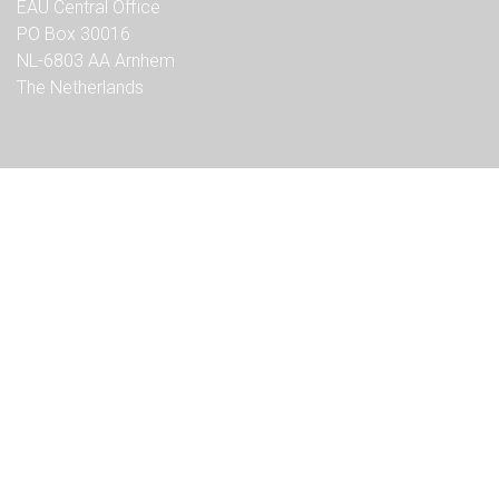
EAU Central Office
PO Box 30016
NL-6803 AA Arnhem
The Netherlands