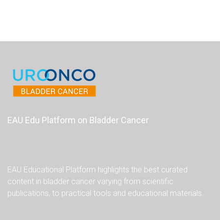
EAU Edu Platform on Bladder Cancer
EAU Educational Platform highlights the best curated
content in bladder cancer varying from scientific
publications, to practical tools and educational materials.