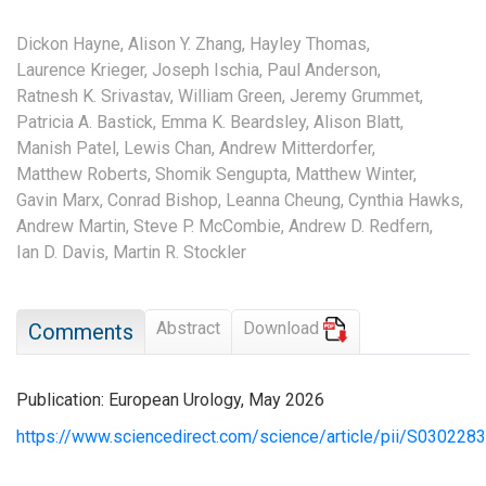
Dickon Hayne,
Alison Y. Zhang,
Hayley Thomas,
Laurence Krieger,
Joseph Ischia,
Paul Anderson,
Ratnesh K. Srivastav,
William Green,
Jeremy Grummet,
Patricia A. Bastick,
Emma K. Beardsley,
Alison Blatt,
Manish Patel,
Lewis Chan,
Andrew Mitterdorfer,
Matthew Roberts,
Shomik Sengupta,
Matthew Winter,
Gavin Marx,
Conrad Bishop,
Leanna Cheung,
Cynthia Hawks,
Andrew Martin,
Steve P. McCombie,
Andrew D. Redfern,
Ian D. Davis,
Martin R. Stockler
Abstract
Download
Comments
Publication: European Urology, May 2026
https://www.sciencedirect.com/science/article/pii/S03022