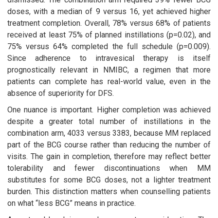
doses, with a median of 9 versus 16, yet achieved higher
treatment completion. Overall, 78% versus 68% of patients
received at least 75% of planned instillations (p=0.02), and
75% versus 64% completed the full schedule (p=0.009).
Since adherence to intravesical therapy is itself
prognostically relevant in NMIBC, a regimen that more
patients can complete has real-world value, even in the
absence of superiority for DFS.
One nuance is important. Higher completion was achieved
despite a greater total number of instillations in the
combination arm, 4033 versus 3383, because MM replaced
part of the BCG course rather than reducing the number of
visits. The gain in completion, therefore may reflect better
tolerability and fewer discontinuations when MM
substitutes for some BCG doses, not a lighter treatment
burden. This distinction matters when counselling patients
on what “less BCG” means in practice.