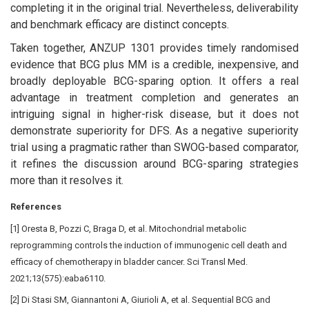
completing it in the original trial. Nevertheless, deliverability
and benchmark efficacy are distinct concepts.
Taken together, ANZUP 1301 provides timely randomised
evidence that BCG plus MM is a credible, inexpensive, and
broadly deployable BCG-sparing option. It offers a real
advantage in treatment completion and generates an
intriguing signal in higher-risk disease, but it does not
demonstrate superiority for DFS. As a negative superiority
trial using a pragmatic rather than SWOG-based comparator,
it refines the discussion around BCG-sparing strategies
more than it resolves it.
References
[1] Oresta B, Pozzi C, Braga D, et al. Mitochondrial metabolic
reprogramming controls the induction of immunogenic cell death and
efficacy of chemotherapy in bladder cancer. Sci Transl Med.
2021;13(575):eaba6110.
[2] Di Stasi SM, Giannantoni A, Giurioli A, et al. Sequential BCG and