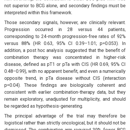
not superior to BCG alone, and secondary findings must be
interpreted within this framework.
Those secondary signals, however, are clinically relevant.
Progression occurred in 28 versus 44 patients,
corresponding to 24-month progression-free rates of 92%
versus 88% (HR 0.63, 95% CI 0.39–1.01; p=0.053). In
addition, a post hoc analysis suggested that the benefit of
combination therapy was concentrated in higher-risk
disease, defined as pT1 or pTa with CIS (HR 0.69, 95% CI
0.48–0.99), with no apparent benefit, and even a numerically
opposite trend, in pTa disease without CIS (interaction
p=0.04). These findings are biologically coherent and
consistent with earlier combination-therapy data, but they
remain exploratory, unadjusted for multiplicity, and should
be regarded as hypothesis-generating.
The principal advantage of the trial may therefore be
logistical rather than strictly oncological, but it should not be
dismissed. The combination arm required 39% fewer BCG