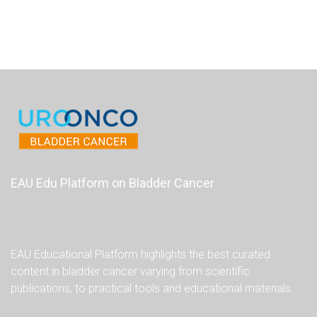
EAU Edu Platform on Bladder Cancer
EAU Educational Platform highlights the best curated
content in bladder cancer varying from scientific
publications, to practical tools and educational materials.