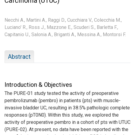
Carcinoma (UTUC)
Necchi A.,
Martini A.,
Raggi D.,
Cucchiara V.,
Colecchia M.,
Luciano' R.,
Ross J.,
Mazzone E.,
Scuderi S.,
Barletta F.,
Capitanio U.,
Salonia A.,
Briganti A.,
Messina A.,
Montorsi F.
Abstract
Introduction & Objectives
The PURE-01 study tested the activity of preoperative
pembrolizumab (pembro) in patients (pts) with muscle-
invasive bladder UC, resulting in 38.5% pathologic complete
responses (pT0N0). Within this study, we explored the
activity of preoperative pembro in a cohort of pts with UTUC
(PURE-02). At present, no data have been reported with the