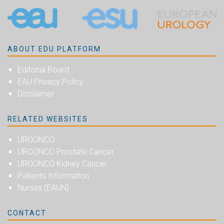
ABOUT EDU PLATFORM
Editorial Board
EAU Privacy Policy
Disclaimer
RELATED WEBSITES
UROONCO
UROONCO Prostate Cancer
UROONCO Kidney Cancer
Patients Information
Nurses (EAUN)
CONTACT