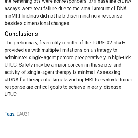
the remaning pts were nonresponders. 3/6 baseline ctDNA
assays were test failure due to the small amount of DNA.
mpMRI findings did not help discriminating a response
besides dimensional changes.
Conclusions
The preliminary, feasibility results of the PURE-02 study
provided us with multiple limitations on a strategy to
administer single-agent pembro preoperatively in high-risk
UTUC. Safety may be a major concern in these pts, and
activity of single-agent therapy is minimal. Assessing
ctDNA for therapeutic targets and mpMRI to evaluate tumor
response are critical goals to achieve in early-disease
UTUC.
Tags:
EAU21