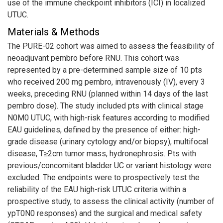
use of the immune checkpoint inhibitors (ICI) in localized
UTUC.
Materials & Methods
The PURE-02 cohort was aimed to assess the feasibility of
neoadjuvant pembro before RNU. This cohort was
represented by a pre-determined sample size of 10 pts
who received 200 mg pembro, intravenously (IV), every 3
weeks, preceding RNU (planned within 14 days of the last
pembro dose). The study included pts with clinical stage
N0M0 UTUC, with high-risk features according to modified
EAU guidelines, defined by the presence of either: high-
grade disease (urinary cytology and/or biopsy), multifocal
disease, T≥2cm tumor mass, hydronephrosis. Pts with
previous/concomitant bladder UC or variant histology were
excluded. The endpoints were to prospectively test the
reliability of the EAU high-risk UTUC criteria within a
prospective study, to assess the clinical activity (number of
ypT0N0 responses) and the surgical and medical safety