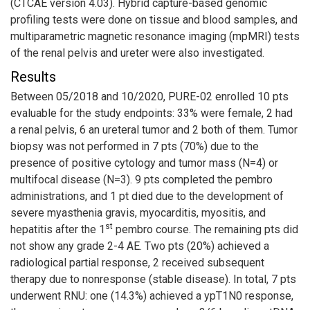
(CTCAE version 4.03). Hybrid capture-based genomic
profiling tests were done on tissue and blood samples, and
multiparametric magnetic resonance imaging (mpMRI) tests
of the renal pelvis and ureter were also investigated.
Results
Between 05/2018 and 10/2020, PURE-02 enrolled 10 pts
evaluable for the study endpoints: 33% were female, 2 had
a renal pelvis, 6 an ureteral tumor and 2 both of them. Tumor
biopsy was not performed in 7 pts (70%) due to the
presence of positive cytology and tumor mass (N=4) or
multifocal disease (N=3). 9 pts completed the pembro
administrations, and 1 pt died due to the development of
severe myasthenia gravis, myocarditis, myositis, and
st
hepatitis after the 1
pembro course. The remaining pts did
not show any grade 2-4 AE. Two pts (20%) achieved a
radiological partial response, 2 received subsequent
therapy due to nonresponse (stable disease). In total, 7 pts
underwent RNU: one (14.3%) achieved a ypT1N0 response,