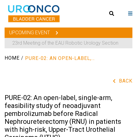
UPCOMING EVENT
23rd Meeting of the EAU Robotic Urology Section
HOME
/
PURE-02: AN OPEN-LABEL, SINGLE-ARM, FEASIBILITY STUDY OF NEOADJUVANT PEMBROLIZUMAB BEFORE RADICAL NEPHROURETERECTOMY (RNU) IN PATIENTS WITH HIGH-RISK, UPPER-TRACT UROTHELIAL CARCINOMA (UTUC)
BACK
PURE-02: An open-label, single-arm,
feasibility study of neoadjuvant
pembrolizumab before Radical
Nephroureterectomy (RNU) in patients
with high-risk, Upper-Tract Urothelial