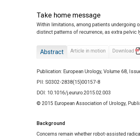
Take home message
Within limitations, among patients undergoing o
distinct patterns of recurrence, as extra pelvic
Article in motion
Download
Abstract
Publication: European Urology, Volume 68, Is
PII: S0302-2838(15)00157-8
DOI: 10.1016/j.eururo.2015.02.003
© 2015 European Association of Urology, Publis
Background
Concerns remain whether robot-assisted radica