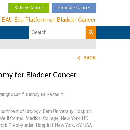
Kidney Cancer
Prostate Cancer
EAU Edu Platform on Bladder Cancer
BACK
omy for Bladder Cancer
4
4
yangbesan
,
Bishoy M. Faltas
,
artment of Urology, Bern University Hospital,
eill Cornell Medical College, New York, NY,
ork Presbyterian Hospital, New York, NY, USA