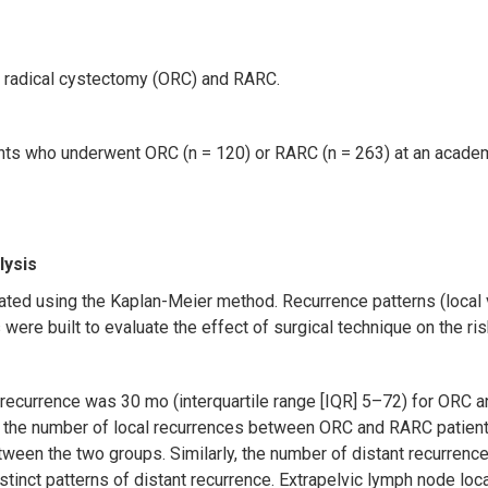
n radical cystectomy (ORC) and RARC.
ts who underwent ORC (n = 120) or RARC (n = 263) at an academi
lysis
ated using the Kaplan-Meier method. Recurrence patterns (local v
ere built to evaluate the effect of surgical technique on the ris
 recurrence was 30 mo (interquartile range [IQR] 5–72) for ORC a
 in the number of local recurrences between ORC and RARC patien
etween the two groups. Similarly, the number of distant recurren
stinct patterns of distant recurrence. Extrapelvic lymph node l