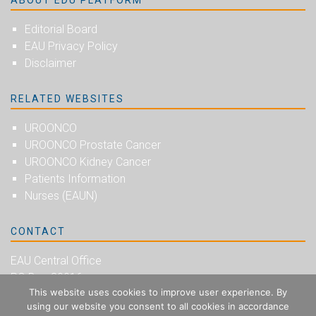
ABOUT EDU PLATFORM
Editorial Board
EAU Privacy Policy
Disclaimer
RELATED WEBSITES
UROONCO
UROONCO Prostate Cancer
UROONCO Kidney Cancer
Patients Information
Nurses (EAUN)
CONTACT
EAU Central Office
PO Box 30016
This website uses cookies to improve user experience. By
NL-6803 AA Arnhem
using our website you consent to all cookies in accordance
The Netherlands