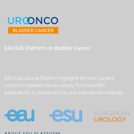
EAU Edu Platform on Bladder Cancer
EAU Educational Platform highlights the best curated
content in bladder cancer varying from scientific
publications, to practical tools and educational materials.