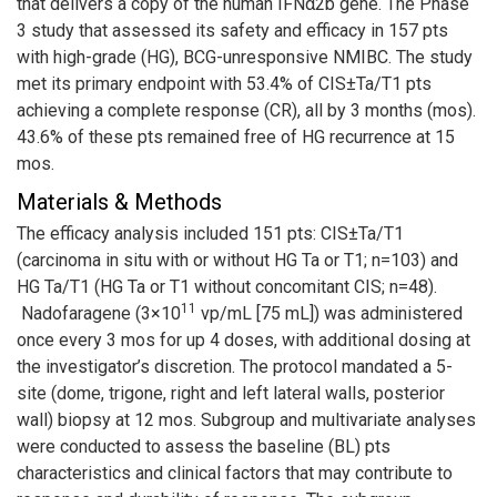
that delivers a copy of the human IFNα2b gene. The Phase
3 study that assessed its safety and efficacy in 157 pts
with high-grade (HG), BCG-unresponsive NMIBC. The study
met its primary endpoint with 53.4% of CIS±Ta/T1 pts
achieving a complete response (CR), all by 3 months (mos).
43.6% of these pts remained free of HG recurrence at 15
mos.
Materials & Methods
The efficacy analysis included 151 pts: CIS±Ta/T1
(carcinoma in situ with or without HG Ta or T1; n=103) and
HG Ta/T1 (HG Ta or T1 without concomitant CIS; n=48).
11
Nadofaragene (3×10
vp/mL [75 mL]) was administered
once every 3 mos for up 4 doses, with additional dosing at
the investigator’s discretion. The protocol mandated a 5-
site (dome, trigone, right and left lateral walls, posterior
wall) biopsy at 12 mos. Subgroup and multivariate analyses
were conducted to assess the baseline (BL) pts
characteristics and clinical factors that may contribute to