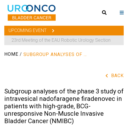
UPCOMING EVENT
23rd Meeting of the EAU Robotic Urology Section
HOME
/
SUBGROUP ANALYSES OF THE PHASE 3 STUDY OF INTRAVESICAL NADOFARAGENE FIRADENOVEC IN PATIENTS WITH HIGH-GRADE, BCG-UNRESPONSIVE NON-MUSCLE INVASIVE BLADDER CANCER (NMIBC)
BACK
Subgroup analyses of the phase 3 study of
intravesical nadofaragene firadenovec in
patients with high-grade, BCG-
unresponsive Non-Muscle Invasive
Bladder Cancer (NMIBC)