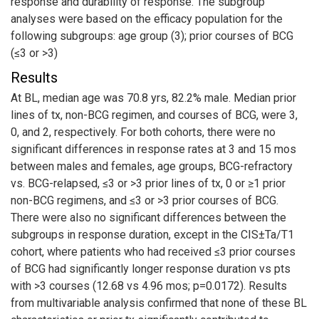
response and durability of response. The subgroup
analyses were based on the efficacy population for the
following subgroups: age group (3); prior courses of BCG
(≤3 or >3)
Results
At BL, median age was 70.8 yrs, 82.2% male. Median prior
lines of tx, non-BCG regimen, and courses of BCG, were 3,
0, and 2, respectively. For both cohorts, there were no
significant differences in response rates at 3 and 15 mos
between males and females, age groups, BCG-refractory
vs. BCG-relapsed, ≤3 or >3 prior lines of tx, 0 or ≥1 prior
non-BCG regimens, and ≤3 or >3 prior courses of BCG.
There were also no significant differences between the
subgroups in response duration, except in the CIS±Ta/T1
cohort, where patients who had received ≤3 prior courses
of BCG had significantly longer response duration vs pts
with >3 courses (12.68 vs 4.96 mos; p=0.0172). Results
from multivariable analysis confirmed that none of these BL