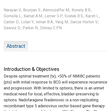
Narayan V.,
Boorjian S.,
Alemozaffer M.,
Konety B.R.,
Gomella L.,
Kamat A.M.,
Lerner S.P.,
Svatek R.S.,
Karsh L.,
Canter D.,
Lotan Y.,
Inman B.A.,
Yang M.,
Garcia-Horton V.,
Sawutz D.,
Parker N.,
Dinney C.P.N.
Abstract
Introduction & Objectives
Despite optimal treatment (tx), >50% of NMIBC patients
(pts) with initial response to BCG will experience recurrence
and progression. With limited tx options, there is an unmet
medical need for local, effective, bladder-preserving tx
options. Nadofaragene firadenovec is a non-replicating
recombinant type 5 adenovirus vector-based gene therapy