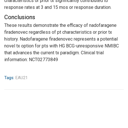
characteristics or prior tx significantly contributed to
response rates at 3 and 15 mos or response duration.
Conclusions
These results demonstrate the efficacy of nadofaragene
firadenovec regardless of pt characteristics or prior tx
history. Nadofaragene firadenovec represents a potential
novel tx option for pts with HG BCG-unresponsive NMIBC
that advances the current tx paradigm. Clinical trial
information: NCT02773849
Tags:
EAU21