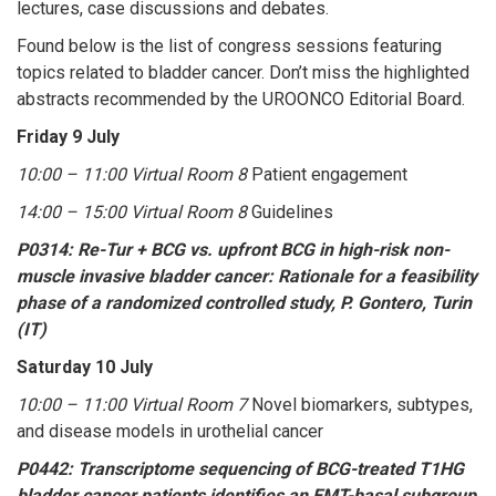
lectures, case discussions and debates.
Found below is the list of congress sessions featuring
topics related to bladder cancer. Don’t miss the highlighted
abstracts recommended by the UROONCO Editorial Board.
Friday 9 July
10:00 – 11:00 Virtual Room 8
Patient engagement
14:00 – 15:00 Virtual Room 8
Guidelines
P0314: Re-Tur + BCG vs. upfront BCG in high-risk non-
muscle invasive bladder cancer: Rationale for a feasibility
phase of a randomized controlled study, P. Gontero, Turin
(IT)
Saturday 10 July
10:00 – 11:00 Virtual Room 7
Novel biomarkers, subtypes,
and disease models in urothelial cancer
P0442: Transcriptome sequencing of BCG-treated T1HG
bladder cancer patients identifies an EMT-basal subgroup