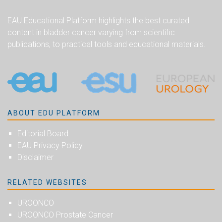
EAU Educational Platform highlights the best curated
content in bladder cancer varying from scientific
publications, to practical tools and educational materials.
ABOUT EDU PLATFORM
Editorial Board
EAU Privacy Policy
Disclaimer
RELATED WEBSITES
UROONCO
UROONCO Prostate Cancer