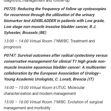
diagnosis, management and follow-up
P0725: Reducing the frequency of follow up cystoscopies
for recurrence through the utilization of the urinary
biomarker test ADXBLADDER in patients with Low grade,
Low stage non-muscle invasive bladder cancer, R.J.
Sylvester, Brussels (BE)
13:00 – 14:00 Virtual Room 7
NMIBC: Treatment and
prognosis
P0747: Survival outcomes after radical cystectomy versus
conservative management for clinical T1 high grade non-
muscle invasive squamous bladder cancer: A multicenter
collaboration by the European Association of Urology–
Young Academic Urologists, C. Lonati, Brescia (IT)
14:00 – 15:00 Virtual Room 6
UTUC: Molecular
characterisation and modern management
15:00 – 16:00 Virtual Room 7
MIBC: Evolution of surgical
management and morbidity