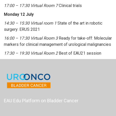
17:00 – 17:30 Virtual Room 7
Clinical trials
Monday 12 July
14:30 – 15:30 Virtual room 1
State of the art in robotic
surgery: ERUS 2021
16:00 – 17:30 Virtual Room 3
Ready for take-off: Molecular
markers for clinical management of urological malignancies
17:30 – 19:30 Virtual Room 2
Best of EAU21 session
EAU Edu Platform on Bladder Cancer