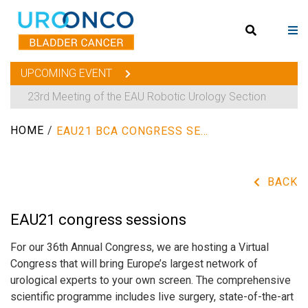
UPCOMING EVENT
23rd Meeting of the EAU Robotic Urology Section
HOME
/
EAU21 BCA CONGRESS SESSIONS
BACK
EAU21 congress sessions
For our 36th Annual Congress, we are hosting a Virtual
Congress that will bring Europe’s largest network of
urological experts to your own screen. The comprehensive
scientific programme includes live surgery, state-of-the-art