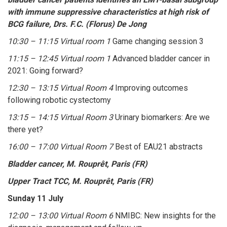
with immune suppressive characteristics at high risk of
BCG failure, Drs. F.C. (Florus) De Jong
10:30 – 11:15 Virtual room 1
Game changing session 3
11:15 – 12:45 Virtual room 1
Advanced bladder cancer in
2021: Going forward?
12:30 – 13:15 Virtual Room 4
Improving outcomes
following robotic cystectomy
13:15 – 14:15 Virtual Room 3
Urinary biomarkers: Are we
there yet?
16:00 – 17:00 Virtual Room 7
Best of EAU21 abstracts
Bladder cancer, M. Rouprêt, Paris (FR)
Upper Tract TCC, M. Rouprêt, Paris (FR)
Sunday 11 July
12:00 – 13:00 Virtual Room 6
NMIBC: New insights for the