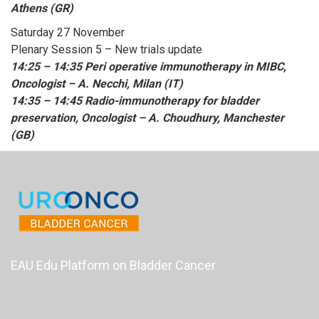
Athens (GR)
Saturday 27 November
Plenary Session 5 – New trials update
14:25 – 14:35 Peri operative immunotherapy in MIBC,
Oncologist – A. Necchi, Milan (IT)
14:35 – 14:45 Radio-immunotherapy for bladder
preservation, Oncologist – A. Choudhury, Manchester
(GB)
EAU Edu Platform on Bladder Cancer