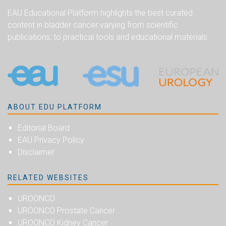
EAU Educational Platform highlights the best curated
content in bladder cancer varying from scientific
publications, to practical tools and educational materials.
ABOUT EDU PLATFORM
Editorial Board
EAU Privacy Policy
Disclaimer
RELATED WEBSITES
UROONCO
UROONCO Prostate Cancer
UROONCO Kidney Cancer