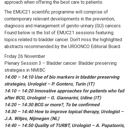
approach when offering the best care to patients.
The EMUC21 scientific programme will comprise of
contemporary relevant developments in the prevention,
diagnosis and management of genito-urinary (GU) cancers.
Found below is the list of EMUC21 sessions featuring
topics related to bladder cancer. Don’t miss the highlighted
abstracts recommended by the UROONCO Editorial Board.
Friday 26 November
Plenary Session 3 – Bladder cancer: Bladder preserving
strategies in NMIBC
14:00 – 14:10 Use of bio markers in bladder preserving
strategies, Urologist – P. Gontero, Turin (IT)
14:10 – 14:20 Innovative approaches for patients who fail
after BCG, Urologist – G. Giannarini, Udine (IT)
14:20 – 14:30 BCG or more?, To be confirmed
14:30 – 14:40 How to improve topical therapy, Urologist –
J.A. Witjes, Nijmegen (NL)
14:40 – 14:50 Quality of TURBT, Urologist – A. Papatsoris,