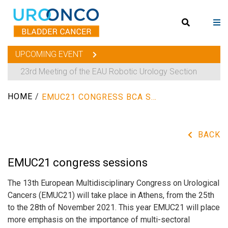
UPCOMING EVENT
23rd Meeting of the EAU Robotic Urology Section
HOME
/
EMUC21 CONGRESS BCA SESSIONS
BACK
EMUC21 congress sessions
The 13th European Multidisciplinary Congress on Urological
Cancers (EMUC21) will take place in Athens, from the 25th
to the 28th of November 2021. This year EMUC21 will place
more emphasis on the importance of multi-sectoral