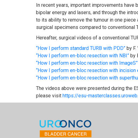
In recent years, important improvements have be
bipolar energy and lasers, and through the intr
to its ability to remove the tumour in one piece
surgical specimens compared to conventional 
Hereafter, surgical videos of a conventional T
“How I perform standard TURB with PDD”
by F.
“How I perform en-bloc resection with NBI”
by 
“How I perform en-bloc resection with ImageS”
“How I perform en-bloc resection with incision 
“How I perform en-bloc resection with superthu
The videos above were presented during the E
please visit
https://esu-masterclasses.uroweb