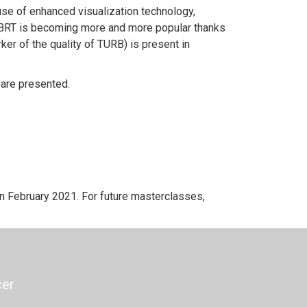
use of enhanced visualization technology,
r, EBRT is becoming more and more popular thanks
ker of the quality of TURB) is present in
 are presented.
 February 2021. For future masterclasses,
cer