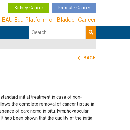
Kidney Cancer
Prostate Cancer
EAU Edu Platform on Bladder Cancer
BACK
tandard initial treatment in case of non-
lows the complete removal of cancer tissue in
resence of carcinoma in situ, lymphovascular
t has been shown that the quality of the initial