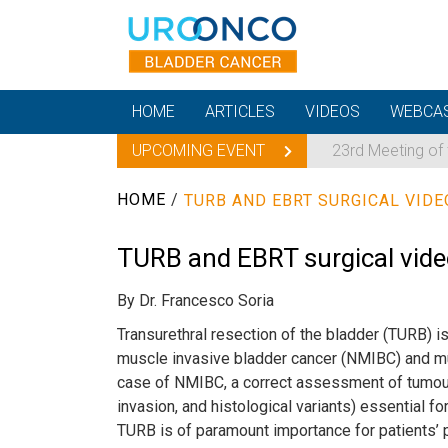
HOME
ARTICLES
VIDEOS
WEBCA
UPCOMING EVENT
23rd Meeting of
HOME
/
TURB AND EBRT SURGICAL VIDE
TURB and EBRT surgical vid
By Dr. Francesco Soria
Transurethral resection of the bladder (TURB) i
muscle invasive bladder cancer (NMIBC) and mu
case of NMIBC, a correct assessment of tumour g
invasion, and histological variants) essential fo
TURB is of paramount importance for patients’ 