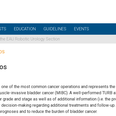
STS
EDUCATION
GUIDELINES
EVENTS
 the EAU Robotic Urology Section
OS
eos
s one of the most common cancer operations and represents the s
scle-invasive bladder cancer (MIBC). A well-performed TURB al
rade and stage as well as of additional information (i.e. the p
r decision-making regarding additional treatments and follow-up. I
prognoses and to reduce the burden of bladder cancer.