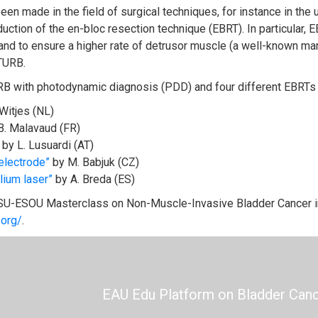
en made in the field of surgical techniques, for instance in the 
oduction of the en-bloc resection technique (EBRT). In particula
 and to ensure a higher rate of detrusor muscle (a well-known mar
TURB.
URB with photodynamic diagnosis (PDD) and four different EBRTs
 Witjes (NL)
B. Malavaud (FR)
by L. Lusuardi (AT)
electrode”
by M. Babjuk (CZ)
lium laser”
by A. Breda (ES)
SU-ESOU Masterclass on Non-Muscle-Invasive Bladder Cancer in
.org/
.
EAU Edu Platform on Bladder Can