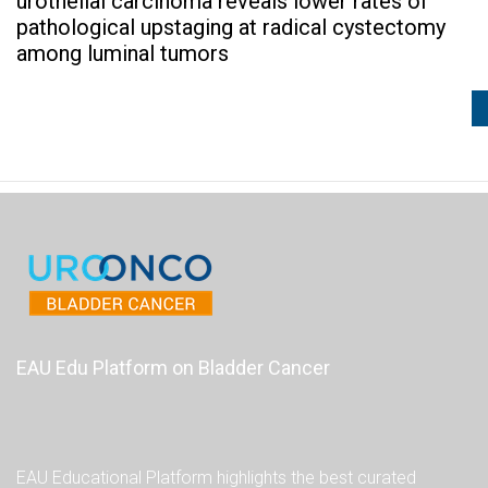
urothelial carcinoma reveals lower rates of
pathological upstaging at radical cystectomy
among luminal tumors
EAU Edu Platform on Bladder Cancer
EAU Educational Platform highlights the best curated