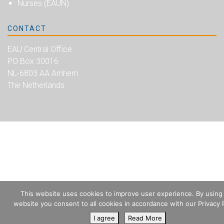
Nurses (EAUN)
CONTACT
EAU Central Office
PO Box 30016
NL-6803 AA Arnhem
The Netherlands
This website uses cookies to improve user experience. By using
website you consent to all cookies in accordance with our Privacy P
I agree
Read More