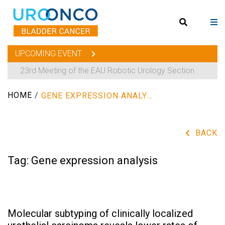
UPCOMING EVENT
23rd Meeting of the EAU Robotic Urology Section
HOME
/
GENE EXPRESSION ANALYSIS
BACK
Tag:
Gene expression analysis
Molecular subtyping of clinically localized