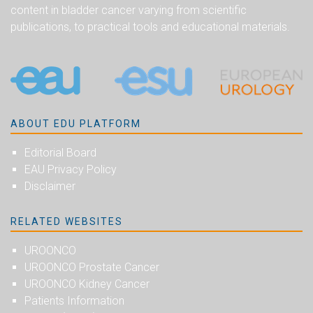
content in bladder cancer varying from scientific
publications, to practical tools and educational materials.
ABOUT EDU PLATFORM
Editorial Board
EAU Privacy Policy
Disclaimer
RELATED WEBSITES
UROONCO
UROONCO Prostate Cancer
UROONCO Kidney Cancer
Patients Information