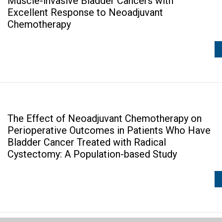
Muscle-invasive Bladder Cancers with
Excellent Response to Neoadjuvant
Chemotherapy
The Effect of Neoadjuvant Chemotherapy on
Perioperative Outcomes in Patients Who Have
Bladder Cancer Treated with Radical
Cystectomy: A Population-based Study