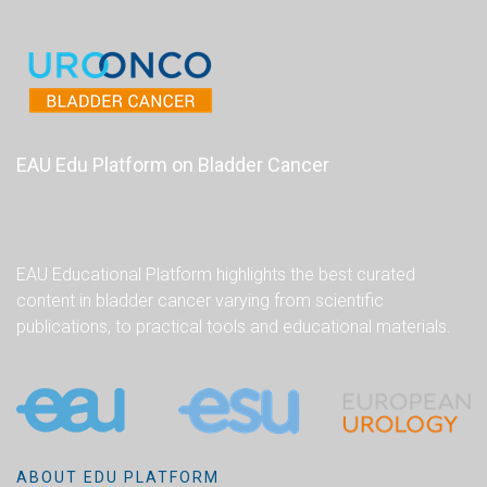
EAU Edu Platform on Bladder Cancer
EAU Educational Platform highlights the best curated
content in bladder cancer varying from scientific
publications, to practical tools and educational materials.
ABOUT EDU PLATFORM