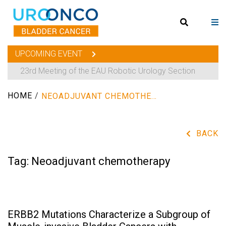
UPCOMING EVENT
23rd Meeting of the EAU Robotic Urology Section
HOME
/
NEOADJUVANT CHEMOTHERAPY
BACK
Tag:
Neoadjuvant chemotherapy
ERBB2 Mutations Characterize a Subgroup of