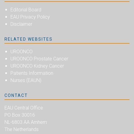
Editorial Board
EAU Privacy Policy
Disclaimer
RELATED WEBSITES
UROONCO
UROONCO Prostate Cancer
UROONCO Kidney Cancer
Patients Information
Nurses (EAUN)
CONTACT
EAU Central Office
PO Box 30016
NL-6803 AA Arnhem
The Netherlands