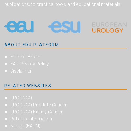
publications, to practical tools and educational materials.
ABOUT EDU PLATFORM
Editorial Board
EAU Privacy Policy
Disclaimer
RELATED WEBSITES
UROONCO
UROONCO Prostate Cancer
UROONCO Kidney Cancer
Patients Information
Nurses (EAUN)