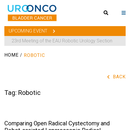
UPCOMING EVENT
23rd Meeting of the EAU Robotic Urology Section
HOME
/
ROBOTIC
BACK
Tag:
Robotic
Comparing Open Radical Cystectomy and