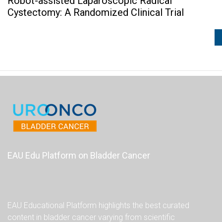
Robot-assisted Laparoscopic Radical
Cystectomy: A Randomized Clinical Trial
EAU Edu Platform on Bladder Cancer
EAU Educational Platform highlights the best curated
content in bladder cancer varying from scientific