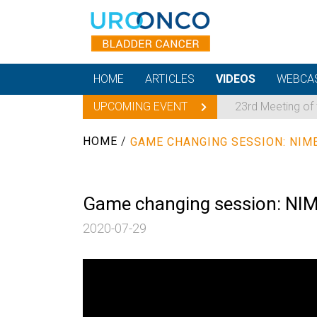
HOME
ARTICLES
VIDEOS
WEBCA
UPCOMING EVENT
23rd Meeting of
HOME
/
GAME CHANGING SESSION: NIM
Game changing session: NIM
2020-07-29