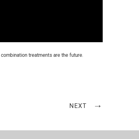
combination treatments are the future.
NEXT