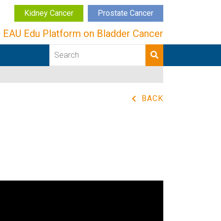
Kidney Cancer
Prostate Cancer
EAU Edu Platform on Bladder Cancer
BACK