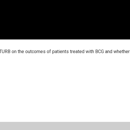
 TURB on the outcomes of patients treated with BCG and whether 