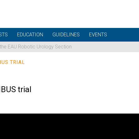
STS
EDUCATION
GUIDELINES
EVENTS
 the EAU Robotic Urology Section
BUS TRIAL
BUS trial