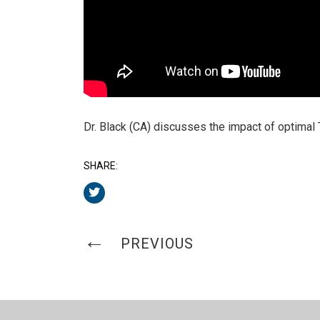
Dr. Black (CA) discusses the impact of optimal
SHARE:
PREVIOUS