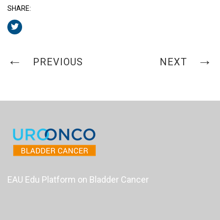
SHARE:
PREVIOUS
NEXT
EAU Edu Platform on Bladder Cancer