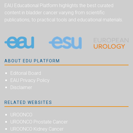
EAU Educational Platform highlights the best curated
content in bladder cancer varying from scientific
publications, to practical tools and educational materials.
ABOUT EDU PLATFORM
Editorial Board
EAU Privacy Policy
Disclaimer
RELATED WEBSITES
UROONCO
UROONCO Prostate Cancer
UROONCO Kidney Cancer