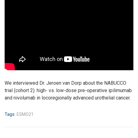
We interviewed Dr. Jeroen van Dorp about the NABUCCO
trial (cohort 2): high- vs. low-dose pre-operative ipilimumab
and nivolumab in locoregionally advanced urothelial cancer.
Tags:
ESMO21