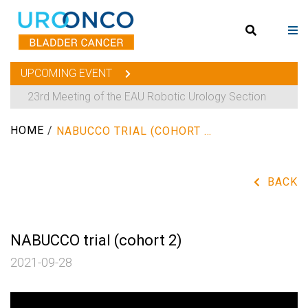
UPCOMING EVENT
23rd Meeting of the EAU Robotic Urology Section
HOME
/
NABUCCO TRIAL (COHORT 2)
BACK
NABUCCO trial (cohort 2)
2021-09-28