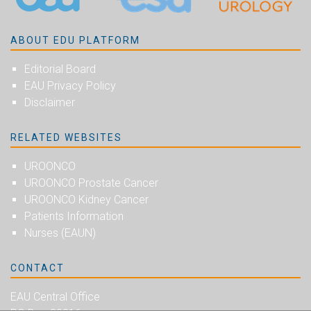
ABOUT EDU PLATFORM
Editorial Board
EAU Privacy Policy
Disclaimer
RELATED WEBSITES
UROONCO
UROONCO Prostate Cancer
UROONCO Kidney Cancer
Patients Information
Nurses (EAUN)
CONTACT
EAU Central Office