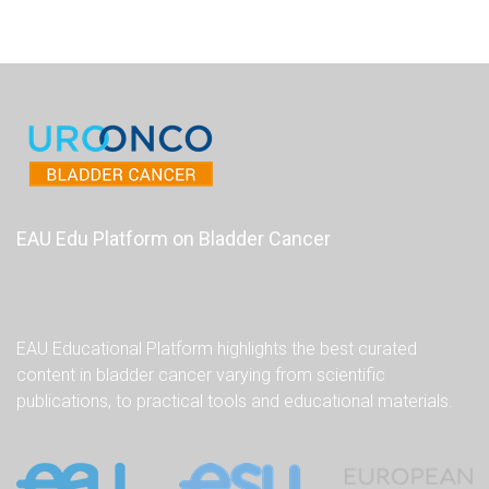
EAU Edu Platform on Bladder Cancer
EAU Educational Platform highlights the best curated
content in bladder cancer varying from scientific
publications, to practical tools and educational materials.