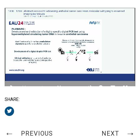
SHARE:
PREVIOUS
NEXT