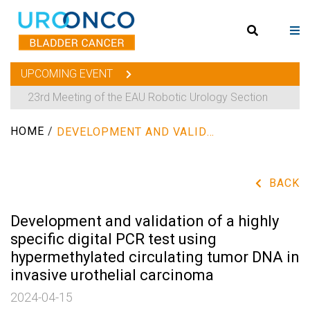
UPCOMING EVENT
23rd Meeting of the EAU Robotic Urology Section
HOME
/
DEVELOPMENT AND VALIDATION OF A HIGHLY SPECIFIC DIGITAL PCR TEST USING HYPERMETHYLATED CIRCULATING TUMOR DNA IN INVASIVE UROTHELIAL CARCINOMA
BACK
Development and validation of a highly
specific digital PCR test using
hypermethylated circulating tumor DNA in
invasive urothelial carcinoma
2024-04-15