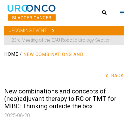
UPCOMING EVENT
23rd Meeting of the EAU Robotic Urology Section
HOME
/
NEW COMBINATIONS AND CONCEPTS OF (NEO)ADJUVANT THERAPY TO RC OR TMT FOR MIBC: THINKING OUTSIDE THE BOX
BACK
New combinations and concepts of
(neo)adjuvant therapy to RC or TMT for
MIBC: Thinking outside the box
2025-06-20