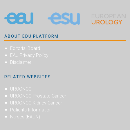
ABOUT EDU PLATFORM
Editorial Board
EAU Privacy Policy
Disclaimer
RELATED WEBSITES
UROONCO
UROONCO Prostate Cancer
UROONCO Kidney Cancer
Patients Information
Nurses (EAUN)