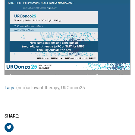
Tags:
(neo)adjuvant therapy,
UROonco25
SHARE: