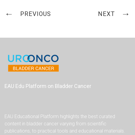
PREVIOUS
NEXT
EAU Edu Platform on Bladder Cancer
EAU Educational Platform highlights the best curated
content in bladder cancer varying from scientific
publications, to practical tools and educational materials.