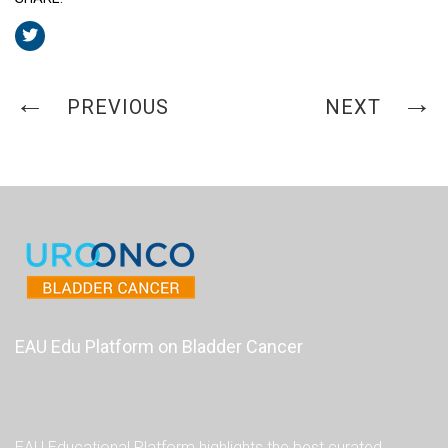
PREVIOUS
NEXT
EAU Edu Platform on Bladder Cancer
EAU Educational Platform highlights the best curated