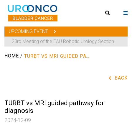
UPCOMING EVENT
23rd Meeting of the EAU Robotic Urology Section
HOME
/
TURBT VS MRI GUIDED PATHWAY FOR DIAGNOSIS
BACK
TURBT vs MRI guided pathway for
diagnosis
2024-12-09