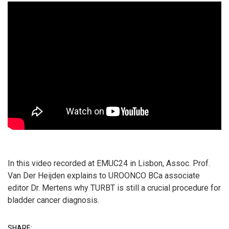
In this video recorded at EMUC24 in Lisbon, Assoc. Prof.
Van Der Heijden explains to UROONCO BCa associate
editor Dr. Mertens why TURBT is still a crucial procedure for
bladder cancer diagnosis.
SHARE: