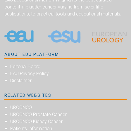
content in bladder cancer varying from scientific
publications, to practical tools and educational materials.
ABOUT EDU PLATFORM
Editorial Board
EAU Privacy Policy
Disclaimer
RELATED WEBSITES
UROONCO
UROONCO Prostate Cancer
UROONCO Kidney Cancer
Patients Information