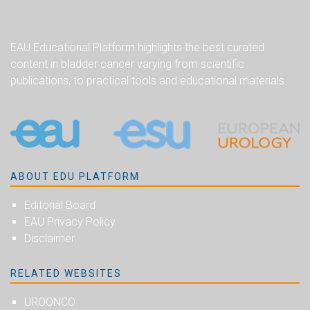
EAU Educational Platform highlights the best curated
content in bladder cancer varying from scientific
publications, to practical tools and educational materials.
ABOUT EDU PLATFORM
Editorial Board
EAU Privacy Policy
Disclaimer
RELATED WEBSITES
UROONCO