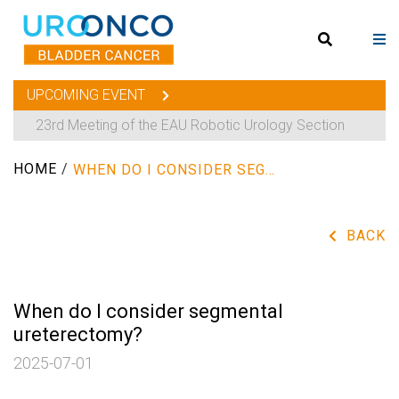
UPCOMING EVENT
23rd Meeting of the EAU Robotic Urology Section
HOME
/
WHEN DO I CONSIDER SEGMENTAL URETERECTOMY?
BACK
When do I consider segmental
ureterectomy?
2025-07-01