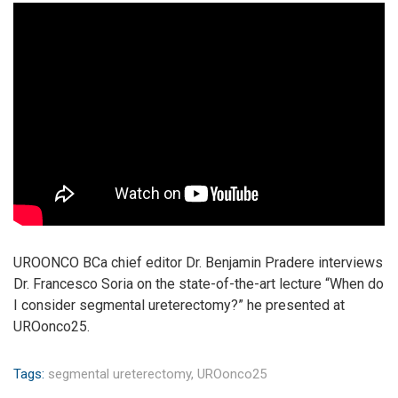
UROONCO BCa chief editor Dr. Benjamin Pradere interviews
Dr. Francesco Soria on the state-of-the-art lecture “When do
I consider segmental ureterectomy?” he presented at
UROonco25.
Tags:
segmental ureterectomy,
UROonco25