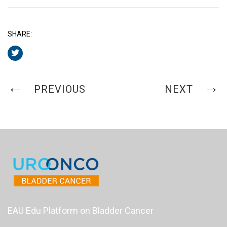
SHARE:
PREVIOUS
NEXT
EAU Edu Platform on Bladder Cancer