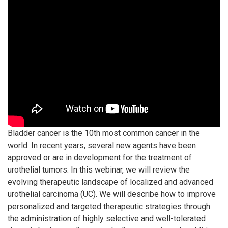
Bladder cancer is the 10th most common cancer in the
world. In recent years, several new agents have been
approved or are in development for the treatment of
urothelial tumors. In this webinar, we will review the
evolving therapeutic landscape of localized and advanced
urothelial carcinoma (UC). We will describe how to improve
personalized and targeted therapeutic strategies through
the administration of highly selective and well-tolerated