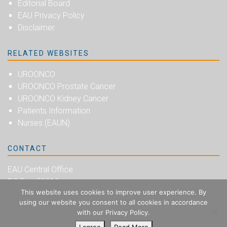
Editorial Board
EAU Privacy Policy
Disclaimer
RELATED WEBSITES
UROONCO
UROONCO Prostate Cancer
UROONCO Kidney Cancer
Patients Information
Nurses (EAUN)
CONTACT
EAU Central Office
PO Box 30016
This website uses cookies to improve user experience. By
NL-6803 AA Arnhem
using our website you consent to all cookies in accordance
The Netherlands
with our Privacy Policy.