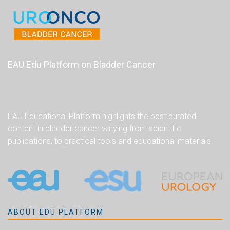
EAU Edu Platform on Bladder Cancer
EAU Educational Platform highlights the best curated
content in bladder cancer varying from scientific
publications, to practical tools and educational materials.
ABOUT EDU PLATFORM