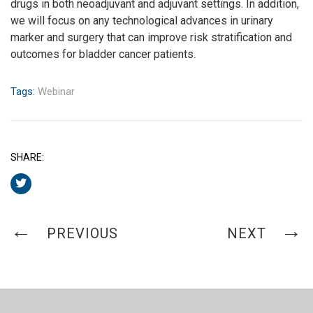
drugs in both neoadjuvant and adjuvant settings. In addition,
we will focus on any technological advances in urinary
marker and surgery that can improve risk stratification and
outcomes for bladder cancer patients.
Tags:
Webinar
SHARE:
PREVIOUS
NEXT