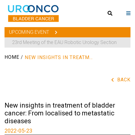
UPCOMING EVENT
23rd Meeting of the EAU Robotic Urology Section
HOME
/
NEW INSIGHTS IN TREATMENT OF BLADDER CANCER: FROM LOCALISED TO METASTATIC DISEASES
BACK
New insights in treatment of bladder
cancer: From localised to metastatic
diseases
2022-05-23