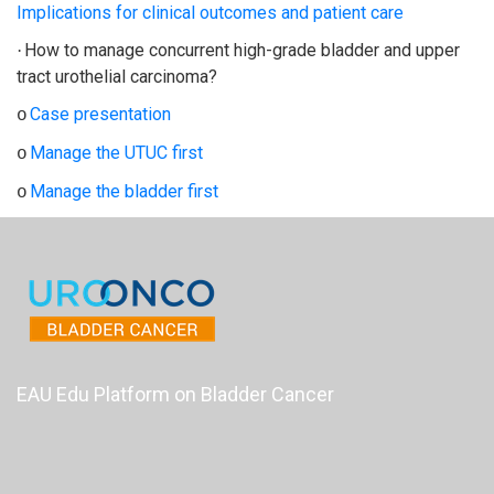
Implications for clinical outcomes and patient care
How to manage concurrent high-grade bladder and upper
·
tract urothelial carcinoma?
Case presentation
o
Manage the UTUC first
o
Manage the bladder first
o
EAU Edu Platform on Bladder Cancer