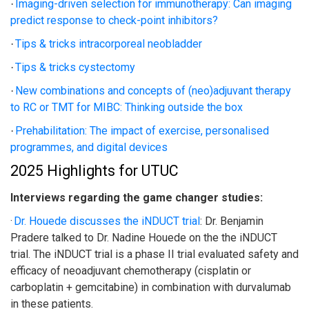
Imaging-driven selection for immunotherapy: Can imaging
·
predict response to check-point inhibitors?
Tips & tricks intracorporeal neobladder
·
Tips & tricks cystectomy
·
New combinations and concepts of (neo)adjuvant therapy
·
to RC or TMT for MIBC: Thinking outside the box
Prehabilitation: The impact of exercise, personalised
·
programmes, and digital devices
2025 Highlights for UTUC
Interviews regarding the game changer studies:
·
Dr. Houede discusses the iNDUCT trial
:
Dr. Benjamin
Pradere talked to Dr. Nadine Houede on the the iNDUCT
trial. The iNDUCT trial is a phase II trial evaluated safety and
efficacy of neoadjuvant chemotherapy (cisplatin or
carboplatin + gemcitabine) in combination with durvalumab
in these patients.