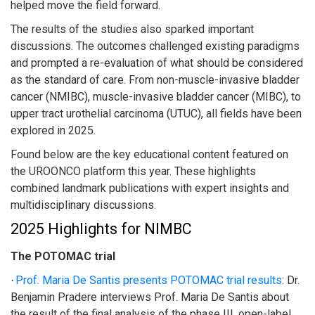
helped move the field forward.
The results of the studies also sparked important
discussions. The outcomes challenged existing paradigms
and prompted a re-evaluation of what should be considered
as the standard of care. From non-muscle-invasive bladder
cancer (NMIBC), muscle-invasive bladder cancer (MIBC), to
upper tract urothelial carcinoma (UTUC), all fields have been
explored in 2025.
Found below are the key educational content featured on
the UROONCO platform this year. These highlights
combined landmark publications with expert insights and
multidisciplinary discussions.
2025 Highlights for NIMBC
The POTOMAC trial
Prof. Maria De Santis presents POTOMAC trial results
:
Dr.
·
Benjamin Pradere interviews Prof. Maria De Santis about
the result of the final analysis of the phase III, open-label,