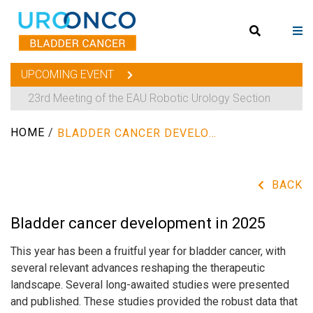
UPCOMING EVENT
23rd Meeting of the EAU Robotic Urology Section
HOME
/
BLADDER CANCER DEVELOPMENT IN 2025
BACK
Bladder cancer development in 2025
This year has been a fruitful year for bladder cancer, with
several relevant advances reshaping the therapeutic
landscape. Several long-awaited studies were presented
and published. These studies provided the robust data that