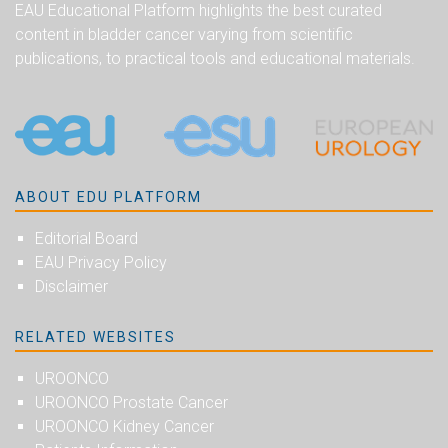
EAU Educational Platform highlights the best curated
content in bladder cancer varying from scientific
publications, to practical tools and educational materials.
ABOUT EDU PLATFORM
Editorial Board
EAU Privacy Policy
Disclaimer
RELATED WEBSITES
UROONCO
UROONCO Prostate Cancer
UROONCO Kidney Cancer