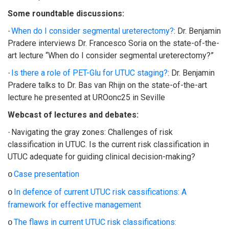
Some roundtable discussions:
When do I consider segmental ureterectomy?
: Dr. Benjamin
·
Pradere interviews Dr. Francesco Soria on the state-of-the-
art lecture “When do I consider segmental ureterectomy?”
Is there a role of PET-Glu for UTUC staging?
: Dr. Benjamin
·
Pradere talks to Dr. Bas van Rhijn on the state-of-the-art
lecture he presented at UROonc25 in Seville
Webcast of lectures and debates:
Navigating the gray zones: Challenges of risk
·
classification in UTUC. Is the current risk classification in
UTUC adequate for guiding clinical decision-making?
Case presentation
o
In defence of current UTUC risk cassifications: A
o
framework for effective management
The flaws in current UTUC risk classifications:
o