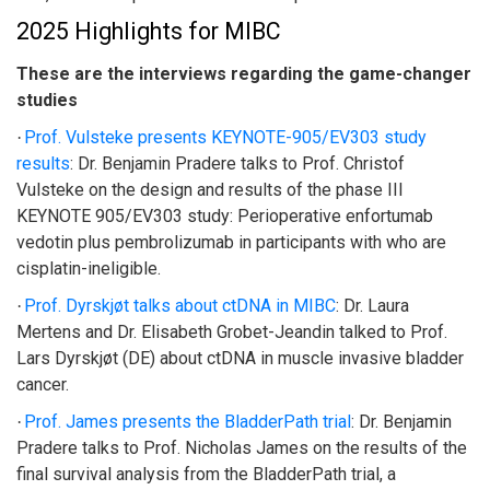
2025 Highlights for MIBC
These are the interviews regarding the game-changer
studies
Prof. Vulsteke presents KEYNOTE-905/EV303 study
·
results
:
Dr. Benjamin Pradere talks to Prof. Christof
Vulsteke on the design and results of the phase III
KEYNOTE 905/EV303 study: Perioperative enfortumab
vedotin plus pembrolizumab in participants with who are
cisplatin-ineligible.
Prof. Dyrskjøt talks about ctDNA in MIBC
:
Dr. Laura
·
Mertens and Dr. Elisabeth Grobet-Jeandin talked to Prof.
Lars Dyrskjøt (DE) about ctDNA in muscle invasive bladder
cancer.
Prof. James presents the BladderPath trial
:
Dr. Benjamin
·
Pradere talks to Prof. Nicholas James on the results of the
final survival analysis from the BladderPath trial, a