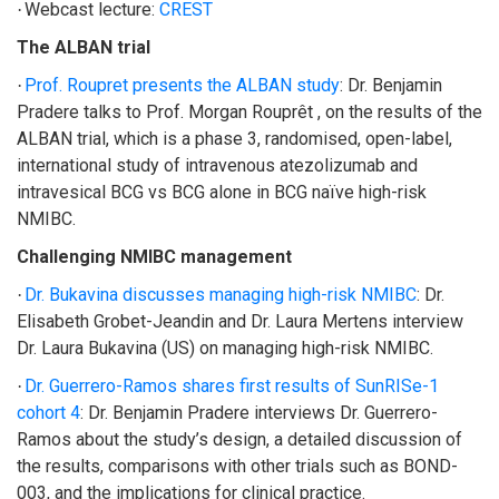
Webcast lecture:
CREST
·
The ALBAN trial
Prof. Roupret presents the ALBAN study
:
Dr. Benjamin
·
Pradere talks to Prof. Morgan Rouprêt , on the results of the
ALBAN trial, which is a phase 3, randomised, open-label,
international study of intravenous atezolizumab and
intravesical BCG vs BCG alone in BCG naïve high-risk
NMIBC.
Challenging NMIBC management
Dr. Bukavina discusses managing high-risk NMIBC
: Dr.
·
Elisabeth Grobet-Jeandin and Dr. Laura Mertens interview
Dr. Laura Bukavina (US) on managing high-risk NMIBC.
Dr. Guerrero-Ramos shares first results of SunRISe-1
·
cohort 4
:
Dr. Benjamin Pradere interviews Dr. Guerrero-
Ramos about the study’s design, a detailed discussion of
the results, comparisons with other trials such as BOND-
003, and the implications for clinical practice.