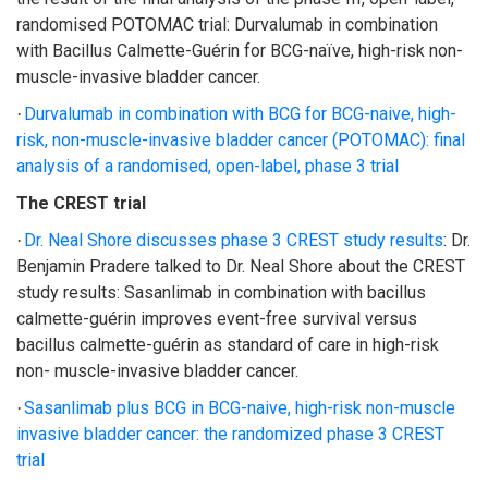
randomised POTOMAC trial: Durvalumab in combination
with Bacillus Calmette-Guérin for BCG-naïve, high-risk non-
muscle-invasive bladder cancer.
Durvalumab in combination with BCG for BCG-naive, high-
·
risk, non-muscle-invasive bladder cancer (POTOMAC): final
analysis of a randomised, open-label, phase 3 trial
The CREST trial
Dr. Neal Shore discusses phase 3 CREST study results
:
Dr.
·
Benjamin Pradere talked to Dr. Neal Shore about the CREST
study results: Sasanlimab in combination with bacillus
calmette-guérin improves event-free survival versus
bacillus calmette-guérin as standard of care in high-risk
non- muscle-invasive bladder cancer.
Sasanlimab plus BCG in BCG-naive, high-risk non-muscle
·
invasive bladder cancer: the randomized phase 3 CREST
trial