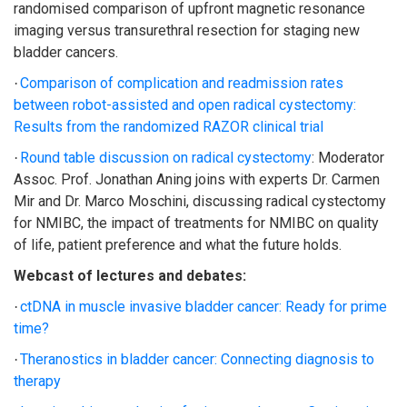
randomised comparison of upfront magnetic resonance
imaging versus transurethral resection for staging new
bladder cancers.
Comparison of complication and readmission rates
·
between robot-assisted and open radical cystectomy:
Results from the randomized RAZOR clinical trial
Round table discussion on radical cystectomy
: Moderator
·
Assoc. Prof. Jonathan Aning joins with experts Dr. Carmen
Mir and Dr. Marco Moschini, discussing radical cystectomy
for NMIBC, the impact of treatments for NMIBC on quality
of life, patient preference and what the future holds.
Webcast of lectures and debates:
ctDNA in muscle invasive bladder cancer: Ready for prime
·
time?
Theranostics in bladder cancer: Connecting diagnosis to
·
therapy