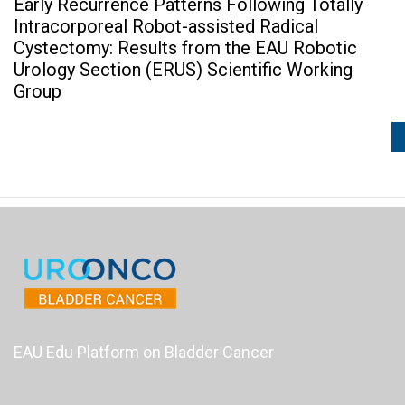
Early Recurrence Patterns Following Totally
Intracorporeal Robot-assisted Radical
Cystectomy: Results from the EAU Robotic
Urology Section (ERUS) Scientific Working
Group
EAU Edu Platform on Bladder Cancer