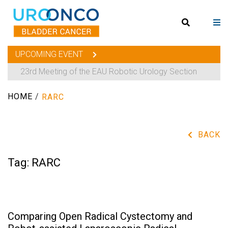
UPCOMING EVENT
23rd Meeting of the EAU Robotic Urology Section
HOME
/
RARC
BACK
Tag:
RARC
Comparing Open Radical Cystectomy and