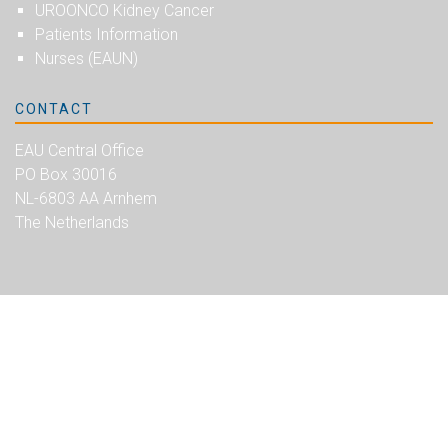
UROONCO Kidney Cancer
Patients Information
Nurses (EAUN)
CONTACT
EAU Central Office
PO Box 30016
NL-6803 AA Arnhem
The Netherlands