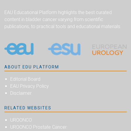
EAU Educational Platform highlights the best curated
content in bladder cancer varying from scientific
publications, to practical tools and educational materials.
ABOUT EDU PLATFORM
Editorial Board
EAU Privacy Policy
Disclaimer
RELATED WEBSITES
UROONCO
UROONCO Prostate Cancer