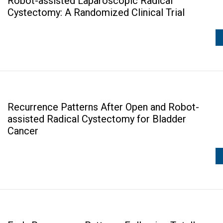
Robot-assisted Laparoscopic Radical
Cystectomy: A Randomized Clinical Trial
Recurrence Patterns After Open and Robot-
assisted Radical Cystectomy for Bladder
Cancer