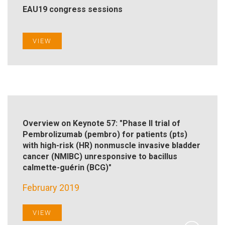
EAU19 congress sessions
VIEW
Overview on Keynote 57: "Phase II trial of
Pembrolizumab (pembro) for patients (pts)
with high-risk (HR) nonmuscle invasive bladder
cancer (NMIBC) unresponsive to bacillus
calmette-guérin (BCG)"
February 2019
VIEW