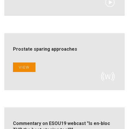
Prostate sparing approaches
VIEW
Commentary on ESOU19 webcast "Is en-bloc