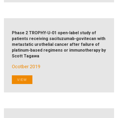
Phase 2 TROPHY-U-01 open-label study of
patients receiving sacituzumab-govitecan with
metastatic urothelial cancer after failure of
platinum-based regimens or immunotherapy by
Scott Tagawa
Ocotber 2019
VIEW