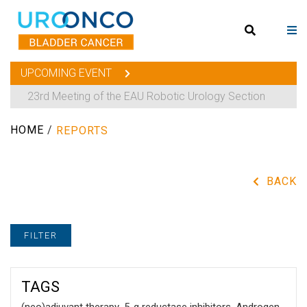
UPCOMING EVENT
23rd Meeting of the EAU Robotic Urology Section
HOME
/
REPORTS
BACK
FILTER
TAGS
(neo)adjuvant therapy
,
5-α reductase inhibitors
,
Androgen