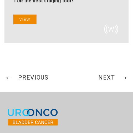
TUR the best staging tool?"
VIEW
PREVIOUS
NEXT