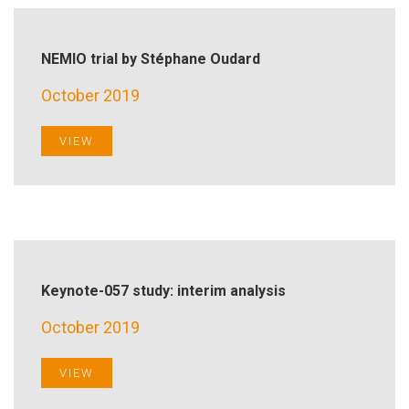
NEMIO trial by Stéphane Oudard
October 2019
VIEW
Keynote-057 study: interim analysis
October 2019
VIEW