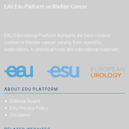
EAU Edu Platform on Bladder Cancer
EAU Educational Platform highlights the best curated
content in bladder cancer varying from scientific
publications, to practical tools and educational materials.
ABOUT EDU PLATFORM
Editorial Board
EAU Privacy Policy
Disclaimer