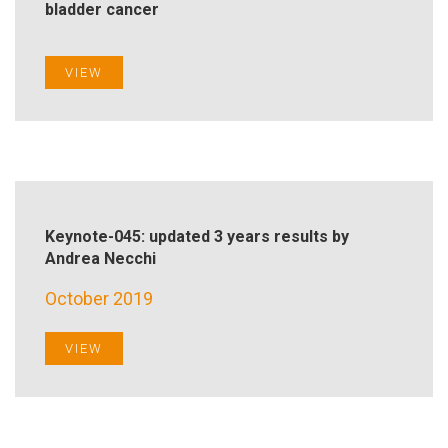
bladder cancer
VIEW
Keynote-045: updated 3 years results by
Andrea Necchi
October 2019
VIEW